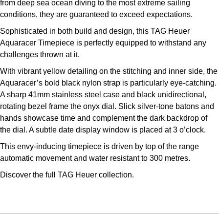
from deep sea ocean diving to the most extreme sailing
Kross Studio
conditions, they are guaranteed to exceed expectations.
Sophisticated in both build and design, this TAG Heuer
Longines
Aquaracer Timepiece is perfectly equipped to withstand any
challenges thrown at it.
Louis Erard
With vibrant yellow detailing on the stitching and inner side, the
MB&F
Aquaracer’s bold black nylon strap is particularly eye-catching.
A sharp 41mm stainless steel case and black unidirectional,
Montblanc
rotating bezel frame the onyx dial. Slick silver-tone batons and
hands showcase time and complement the dark backdrop of
Nivada Grenchen
the dial. A subtle date display window is placed at 3 o’clock.
This envy-inducing timepiece is driven by top of the range
NOMOS Glashütte
automatic movement and water resistant to 300 metres.
Discover the full
TAG Heuer collection.
NORQAIN
OMEGA