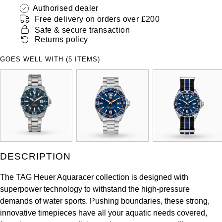
ZENITH
Authorised dealer
Hamilton
Free delivery on orders over £200
Yacht-Master
Safe & secure transaction
Tissot
H. Moser & Cie.
Returns policy
Yacht-Master II
Longines
GOES WELL WITH (5 ITEMS)
Hublot
1908
Seiko
ID Genève
Grand Seiko
IKEPOD
View All Brands
IWC Schaffhausen
DESCRIPTION
Jacob & Co
The TAG Heuer Aquaracer collection is designed with
Jaeger-LeCoultre
superpower technology to withstand the high-pressure
demands of water sports. Pushing boundaries, these strong,
Shop The Collection
innovative timepieces have all your aquatic needs covered,