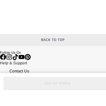
BACK TO TOP
Follow Us On
Help & Support
Contact Us
Delivery Information
Click & Collect
OUT OF STOCK
Returns & Refunds
Complaints Policy
Payment Options
Payment Security
Finance Options
FAQs