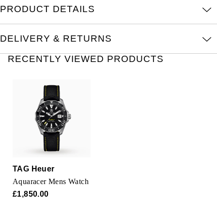
Oris
PRODUCT DETAILS
Panerai
DELIVERY & RETURNS
Parmigiani Fleurier
RECENTLY VIEWED PRODUCTS
Piaget
QLOCKTWO
Rado
RAYMOND WEIL
TAG Heuer
Seiko
Aquaracer Mens Watch
£1,850.00
Speake-Marin