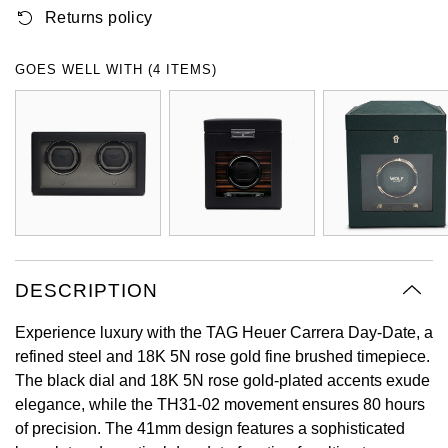
Returns policy
Oyster Perpetual
Submariner
Pre-Owned Vacheron Constantin
Panerai
Tissot
Grand Seiko
Sea-Dweller
Yacht-Master
Pre-Owned ZENITH
GOES WELL WITH (4 ITEMS)
Vacheron Constantin
Longines
Gucci
Sky-Dweller
Shop All Pre-Owned
Piaget
View All Brands
Hamilton
Submariner
TUDOR
H. Moser & Cie.
Yacht-Master
ZENITH
Hublot
Yacht-Master II
Tissot
DESCRIPTION
ID Genève
1908
Experience luxury with the TAG Heuer Carrera Day-Date, a
Longines
IWC Schaffhausen
refined steel and 18K 5N rose gold fine brushed timepiece.
The black dial and 18K 5N rose gold-plated accents exude
Seiko
Jacob & Co
elegance, while the TH31-02 movement ensures 80 hours
of precision. The 41mm design features a sophisticated
Grand Seiko
Jaeger-LeCoultre