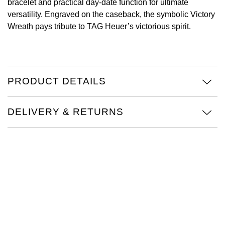
bracelet and practical day-date function for ultimate
versatility. Engraved on the caseback, the symbolic Victory
View All Brands
Kross Studio
Wreath pays tribute to TAG Heuer’s victorious spirit.
Longines
Louis Erard
PRODUCT DETAILS
MB&F
DELIVERY & RETURNS
Montblanc
Nivada Grenchen
NOMOS Glashütte
NORQAIN
OMEGA