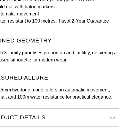
ld dial with baton markers
tomatic movement
ter resistant to 100 metres; Tissot 2-Year Guarantee
INED GEOMETRY
X family prioritises proportion and tactility, delivering a
sed silhouette for modern wear.
SURED ALLURE
35mm two-tone model offers an automatic movement,
dial, and 100m water resistance for practical elegance.
DUCT DETAILS