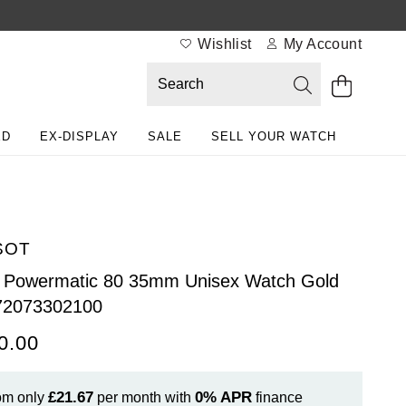
Wishlist
My Account
ED
EX-DISPLAY
SALE
SELL YOUR WATCH
SOT
Powermatic 80 35mm Unisex Watch Gold
72073302100
0.00
£21.67
0%
APR
om only
per month with
finance