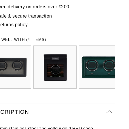
ree delivery on orders over £200
afe & secure transaction
eturns policy
 WELL WITH (4 ITEMS)
CRIPTION
mm stainless steel and yellow gold PVD case