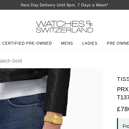
Next Day Delivery Until 9pm, 7 Days a Week*
 CERTIFIED PRE-OWNED
MENS
LADIES
PRE-OWN
atch Gold
TIS
PRX 
T13
£78
Fr