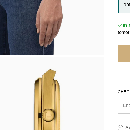
opt
In 
tomor
CHEC
A