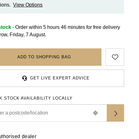
ions.
View Options
stock
- Order within 5 hours 46 minutes for
free delivery
row, Friday, 7 August.
ADD TO SHOPPING BAG
GET LIVE EXPERT ADVICE
K STOCK AVAILABILITY LOCALLY
uthorised dealer