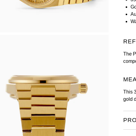
Go
Au
Wa
REF
The PR
compo
MEA
This 
gold 
PRO