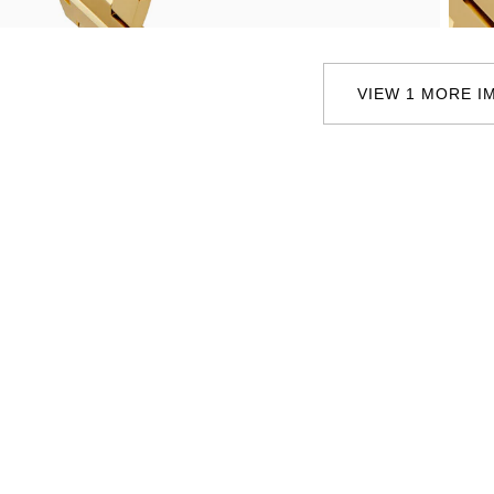
Oris
Panerai
VIEW 1 MORE I
Parmigiani Fleurier
Piaget
QLOCKTWO
Rado
RAYMOND WEIL
Seiko
Speake-Marin