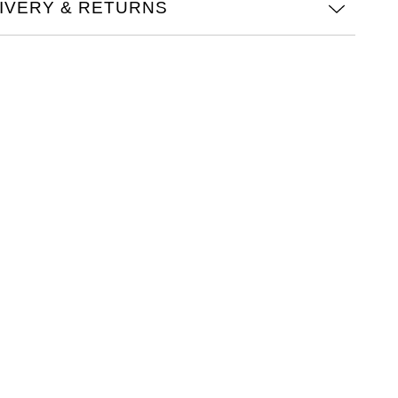
IVERY & RETURNS