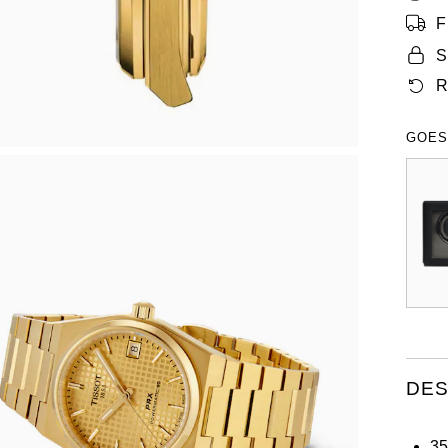
F
S
R
GOES
DES
35