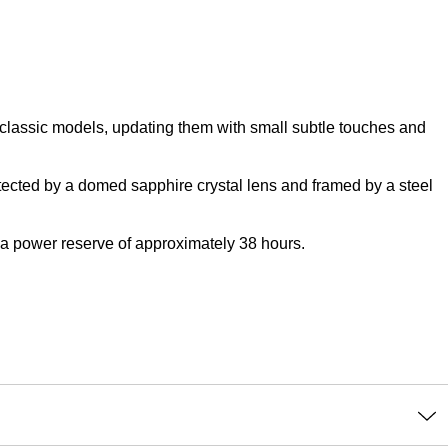
of classic models, updating them with small subtle touches and
tected by a domed sapphire crystal lens and framed by a steel
 a power reserve of approximately 38 hours.