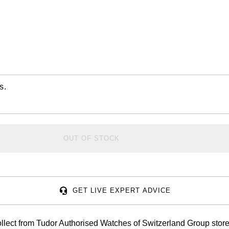
s.
OUT OF STOCK
GET LIVE EXPERT ADVICE
llect from Tudor Authorised Watches of Switzerland Group store