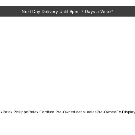
Next Day Delivery Until 9pm, 7 Days a Week*
ex
Patek Philippe
Rolex Certified Pre-Owned
Mens
Ladies
Pre-Owned
Ex-Displa