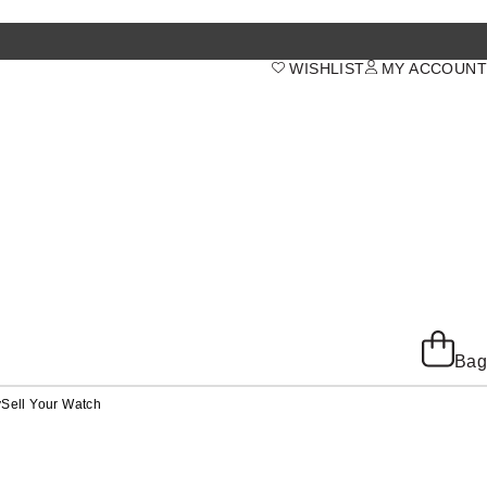
WISHLIST
MY ACCOUNT
Bag
y
Sell Your Watch