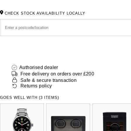
CHECK STOCK AVAILABILITY LOCALLY
Authorised dealer
Free delivery on orders over £200
Safe & secure transaction
Returns policy
GOES WELL WITH (3 ITEMS)