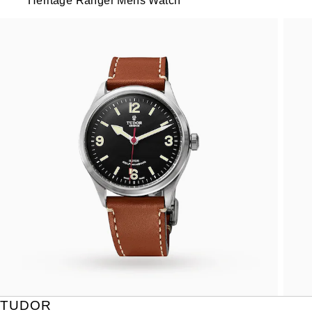
Heritage Ranger Mens Watch
TUDOR