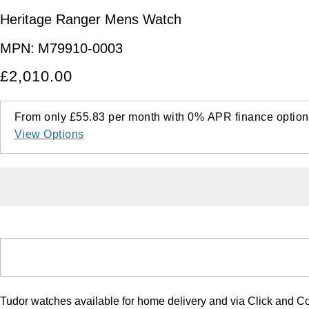
Heritage Ranger Mens Watch
MPN:
M79910-0003
£2,010.00
From only
£55.83
per month with
0%
APR
finance option
View Options
Tudor watches available for home delivery and via Click and Co