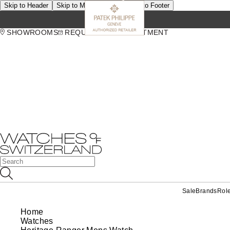
Skip to Header
Skip to Main Content
Skip to Footer
SHOWROOMS
REQUEST AN APPOINTMENT
Sale
Brands
Rol
Home
Watches