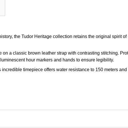
story, the Tudor Heritage collection retains the original spirit 
n a classic brown leather strap with contrasting stitching. Pro
th luminescent hour markers and hands to ensure legibility.
 incredible timepiece offers water resistance to 150 meters and