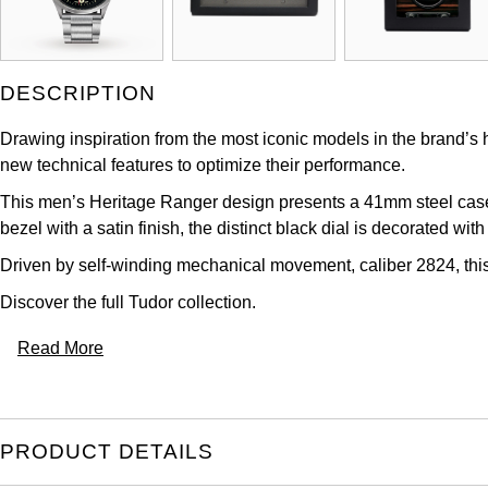
DESCRIPTION
Drawing inspiration from the most iconic models in the brand’s hi
new technical features to optimize their performance.
This men’s Heritage Ranger design presents a 41mm steel case o
bezel with a satin finish, the distinct black dial is decorated wi
Driven by self-winding mechanical movement, caliber 2824, this
Discover the full
Tudor collection
.
Read More
PRODUCT DETAILS