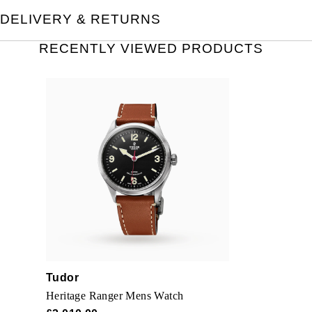
DELIVERY & RETURNS
RECENTLY VIEWED PRODUCTS
Tudor
Heritage Ranger Mens Watch