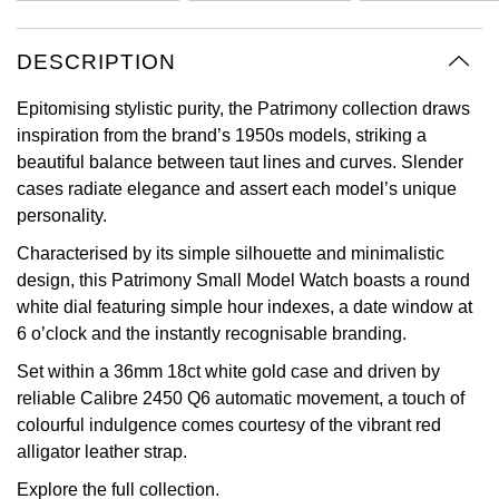
Oyster Perpetual
Submariner
Pre-Owned Vacheron Constantin
Panerai
Tissot
Grand Seiko
DESCRIPTION
Sea-Dweller
Yacht-Master
Pre-Owned ZENITH
Vacheron Constantin
Longines
Gucci
Epitomising stylistic purity, the Patrimony collection draws
Sky-Dweller
Shop All Pre-Owned
inspiration from the brand’s 1950s models, striking a
Piaget
View All Brands
Hamilton
beautiful balance between taut lines and curves. Slender
Submariner
cases radiate elegance and assert each model’s unique
TUDOR
H. Moser & Cie.
personality.
Yacht-Master
Characterised by its simple silhouette and minimalistic
ZENITH
Hublot
design, this Patrimony Small Model Watch boasts a round
Yacht-Master II
white dial featuring simple hour indexes, a date window at
Tissot
ID Genève
6 o’clock and the instantly recognisable branding.
1908
Set within a 36mm 18ct white gold case and driven by
Longines
IWC Schaffhausen
reliable Calibre 2450 Q6 automatic movement, a touch of
colourful indulgence comes courtesy of the vibrant red
Seiko
Jacob & Co
alligator leather strap.
Grand Seiko
Jaeger-LeCoultre
Explore the full
collection.