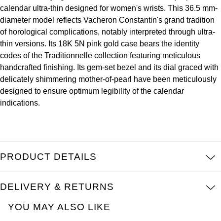
ZENITH
calendar ultra-thin designed for women's wrists. This 36.5 mm-
Hamilton
diameter model reflects Vacheron Constantin's grand tradition
Yacht-Master
Tissot
of horological complications, notably interpreted through ultra-
H. Moser & Cie.
thin versions. Its 18K 5N pink gold case bears the identity
Yacht-Master II
Longines
codes of the Traditionnelle collection featuring meticulous
Hublot
handcrafted finishing. Its gem-set bezel and its dial graced with
1908
delicately shimmering mother-of-pearl have been meticulously
Seiko
ID Genève
designed to ensure optimum legibility of the calendar
indications.
Grand Seiko
IWC Schaffhausen
View All Brands
Jacob & Co
PRODUCT DETAILS
Jaeger-LeCoultre
Kross Studio
DELIVERY & RETURNS
YOU MAY ALSO LIKE
Longines