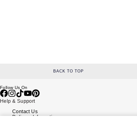
BACK TO TOP
Follow Us On
Help & Support
Contact Us
Delivery Information
Click & Collect
Returns & Refunds
Complaints Policy