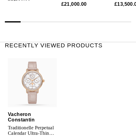
Automatic Ladies
Chronome
Parmigiani Fleurier
£21,000.00
£13,500.
Watch
Ladies Wa
Piaget
QLOCKTWO
RECENTLY VIEWED PRODUCTS
Rado
RAYMOND WEIL
Seiko
Speake-Marin
TAG Heuer
Vacheron
Constantin
Tissot
Traditionelle Perpetual
Calendar Ultra-Thin