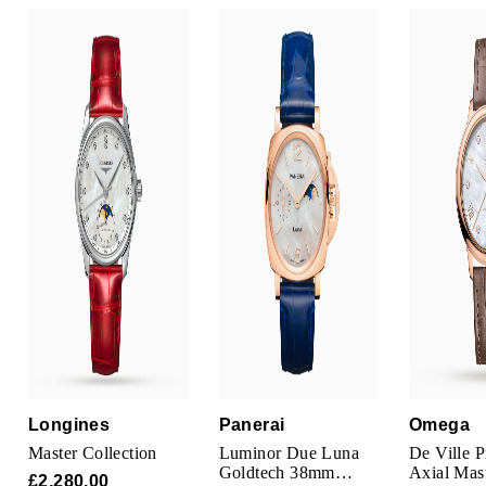
Louis Erard
MB&F
Montblanc
Nivada Grenchen
NOMOS Glashütte
NORQAIN
OMEGA
Oris
Longines
Panerai
Omega
Panerai
Master Collection
Luminor Due Luna
De Ville P
Goldtech 38mm
Axial Mas
£2,280.00