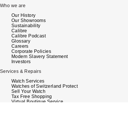
Who we are
Our History
Our Showrooms
Sustainability
Calibre
Calibre Podcast
Glossary
Careers
Corporate Policies
Modern Slavery Statement
Investors
Services & Repairs
Watch Services
Watches of Switzerland Protect
Sell Your Watch
Tax Free Shopping
Virtual Boutique Service
Book An Appointment
Your Security
Terms & Conditions