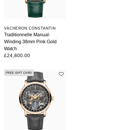
VACHERON CONSTANTIN
Traditionnelle Manual-
Winding 38mm Pink Gold
Watch
£24,800.00
FREE GIFT CARD