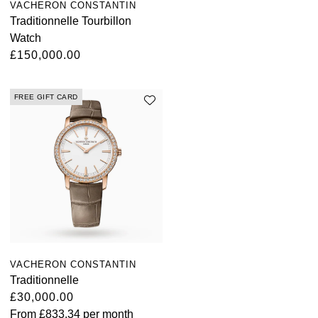
VACHERON CONSTANTIN
Traditionnelle Tourbillon
Watch
£150,000.00
FREE GIFT CARD
VACHERON CONSTANTIN
Traditionnelle
£30,000.00
From
£833.34
per month