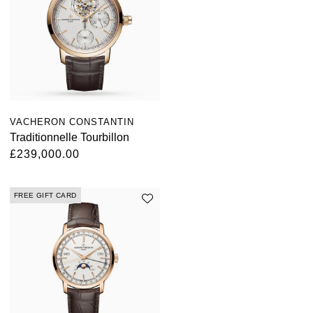
VACHERON CONSTANTIN
Traditionnelle Tourbillon
£239,000.00
FREE GIFT CARD