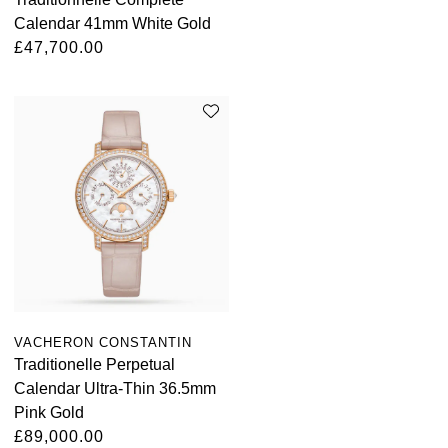
Calendar 41mm White Gold
£47,700.00
VACHERON CONSTANTIN
Traditionelle Perpetual
Calendar Ultra-Thin 36.5mm
Pink Gold
£89,000.00