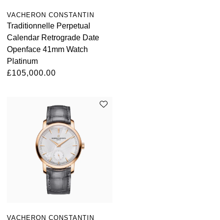
ZENITH
Hamilton
VACHERON CONSTANTIN
Yacht-Master
Traditionnelle Perpetual
Tissot
H. Moser & Cie.
Calendar Retrograde Date
Yacht-Master II
Openface 41mm Watch
Longines
Platinum
Hublot
1908
£105,000.00
Seiko
ID Genève
Grand Seiko
IKEPOD
View All Brands
IWC Schaffhausen
Jacob & Co
Jaeger-LeCoultre
Shop The Collection
VACHERON CONSTANTIN