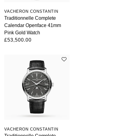
VACHERON CONSTANTIN
Traditionnelle Complete
Calendar Openface 41mm
Pink Gold Watch
£53,500.00
VACHERON CONSTANTIN
Traditionnelle Complete