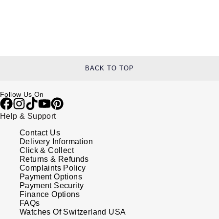
BACK TO TOP
Follow Us On
Help & Support
Contact Us
Delivery Information
Click & Collect
Returns & Refunds
Complaints Policy
Payment Options
Payment Security
Finance Options
FAQs
Watches Of Switzerland USA