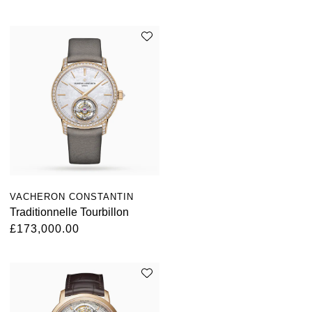
VACHERON CONSTANTIN
Traditionnelle Tourbillon
£173,000.00