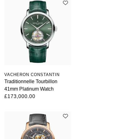
TAG Heuer
Tissot
TUDOR
Ulysse Nardin
Vacheron Constantin
VACHERON CONSTANTIN
William Wood Watches
Traditionnelle Tourbillon
41mm Platinum Watch
WOLF
£173,000.00
ZENITH