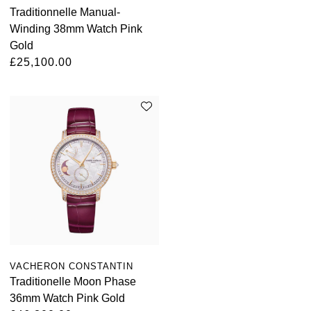
Traditionnelle Manual-
Kross Studio
Winding 38mm Watch Pink
Gold
Longines
£25,100.00
Louis Erard
MB&F
Montblanc
Nivada Grenchen
NOMOS Glashütte
NORQAIN
VACHERON CONSTANTIN
Traditionelle Moon Phase
OMEGA
36mm Watch Pink Gold