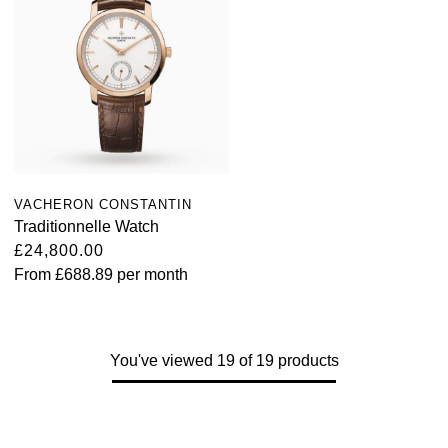
VACHERON CONSTANTIN
Traditionnelle Watch
£24,800.00
From
£688.89
per month
You've viewed 19 of 19 products