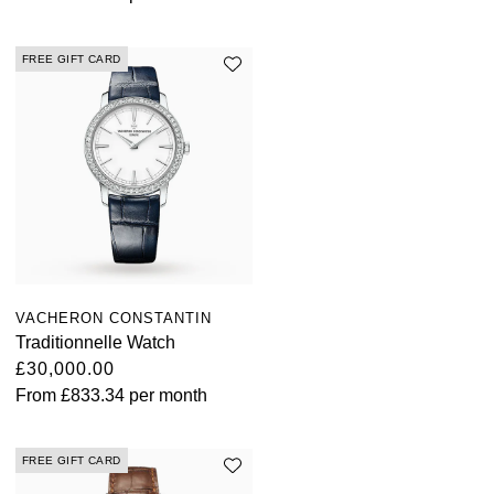
FREE GIFT CARD
VACHERON CONSTANTIN
Traditionnelle Watch
£30,000.00
From
£833.34
per month
FREE GIFT CARD