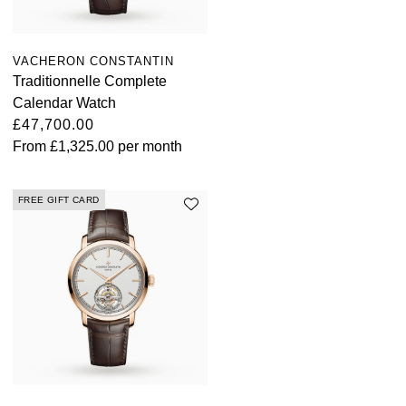
VACHERON CONSTANTIN
Traditionnelle Complete
Calendar Watch
£47,700.00
From
£1,325.00
per month
FREE GIFT CARD