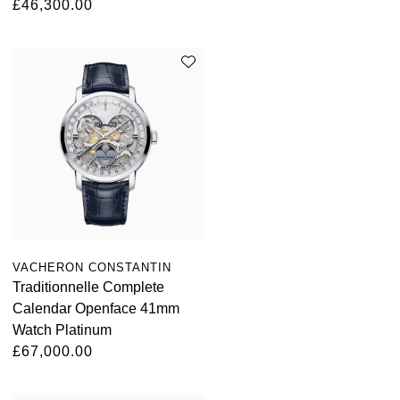
£46,300.00
Oris
Panerai
Parmigiani Fleurier
Piaget
QLOCKTWO
Rado
VACHERON CONSTANTIN
RAYMOND WEIL
Traditionnelle Complete
Calendar Openface 41mm
Seiko
Watch Platinum
£67,000.00
Speake-Marin