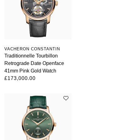
VACHERON CONSTANTIN
Traditionnelle Tourbillon
Retrograde Date Openface
41mm Pink Gold Watch
£173,000.00