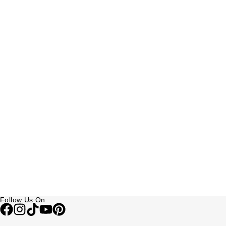
Follow Us On