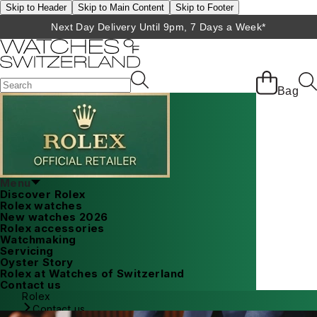
Skip to Header
Skip to Main Content
Skip to Footer
Next Day Delivery Until 9pm, 7 Days a Week*
Bag
Menu
Discover Rolex
Rolex watches
New watches 2026
Rolex accessories
Watchmaking
Servicing
Oyster Story
Rolex at Watches of Switzerland
Contact us
Rolex
Contact us