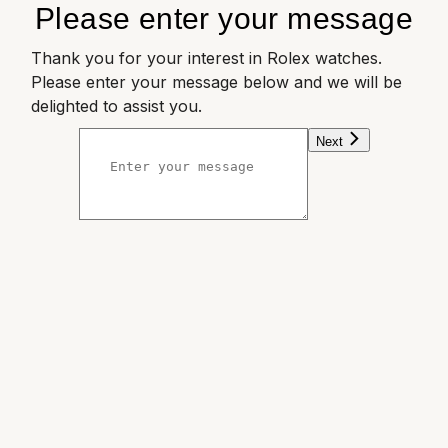
Please enter your message
Thank you for your interest in Rolex watches.
Please enter your message below and we will be
delighted to assist you.
Next