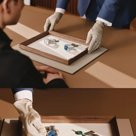
Send a message