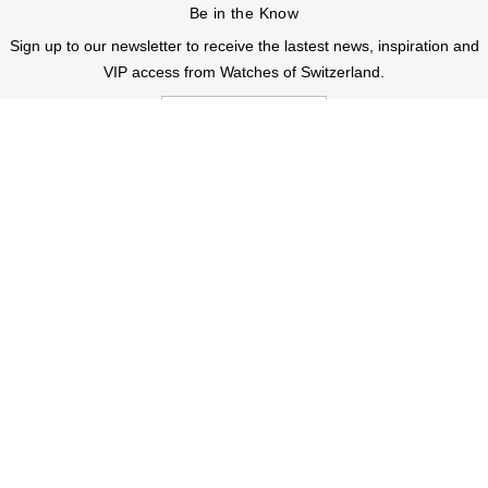
Be in the Know
Sign up to our newsletter to receive the lastest news, inspiration and
VIP access from Watches of Switzerland.
SIGN UP NOW
Help & Support
Contact Us
Delivery Information
Click & Collect
Returns & Refunds
Complaints Policy
Payment Options
Payment Security
Finance Options
FAQs
Watches Of Switzerland USA
Who we are
Our History
Our Showrooms