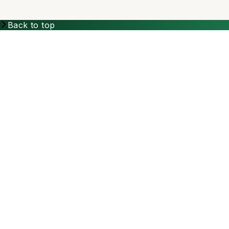
Back to top