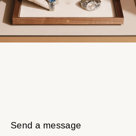
Send a message