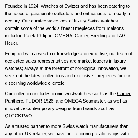
Founded in 1924, Watches of Switzerland has been catering to
the needs of passionate collectors and enthusiasts for nearly a
century. Our curated selections of luxury Swiss watches
contain some of the world’s finest timepieces from maisons
including
Patek Philippe
,
OMEGA
,
Cartier
,
Breitling
and
TAG
Heuer
.
Equipped with a wealth of knowledge and expertise, our team of
dedicated sales representatives are market leaders in luxury
watches; always at the forefront of horological innovation, we
seek out the
latest collections
and
exclusive timepieces
for our
discerning worldwide clientele.
Our collection includes iconic wristwatches such as the
Cartier
Panthère
,
TUDOR 1926
, and
OMEGA Seamaster
, as well as
innovative contemporary designs from brands such as
QLOCKTWO
.
As a trusted partner to more Swiss watch manufacturers than
any other UK retailer, we have built enduring relationships with