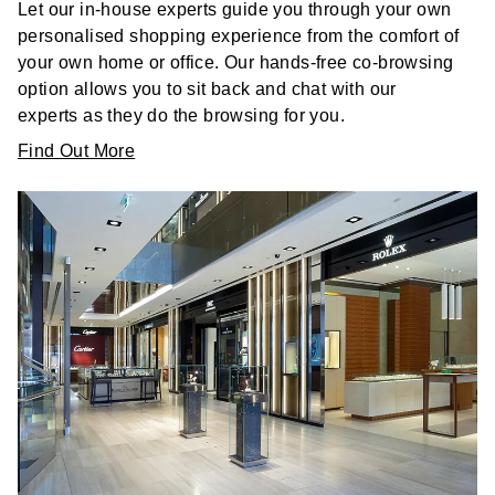
Let our in-house experts guide you through your own
personalised shopping experience from the comfort of
your own home or office. Our hands-free co-browsing
option allows you to sit back and chat with our
experts as they do the browsing for you.
Find Out More