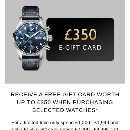
RECEIVE A FREE GIFT CARD WORTH
UP TO £350 WHEN PURCHASING
SELECTED WATCHES*
For a limited time only spend £1,000 - £1,999 and
get a £150 e-gift card, spend £2,000 - £4,999 and