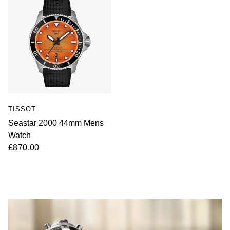
TISSOT
Seastar 2000 44mm Mens
Watch
£870.00