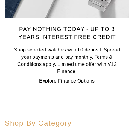
PAY NOTHING TODAY - UP TO 3
YEARS INTEREST FREE CREDIT
Shop selected watches with £0 deposit. Spread
your payments and pay monthly. Terms &
Conditions apply. Limited time offer with V12
Finance.
Explore Finance Options
Shop By Category