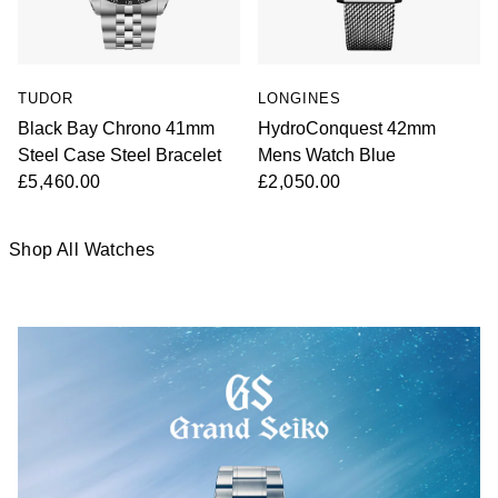
TUDOR
LONGINES
Black Bay Chrono 41mm
HydroConquest 42mm
Steel Case Steel Bracelet
Mens Watch Blue
£5,460.00
£2,050.00
Shop All Watches