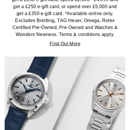
get a £250 e-gift card, or spend over £5,000 and
get a £350 e-gift card. *Available online only.
Excludes Breitling, TAG Heuer, Omega, Rolex
Certified Pre-Owned, Pre-Owned and Watches &
Wonders Newness. Terms & conditions apply.
Find Out More