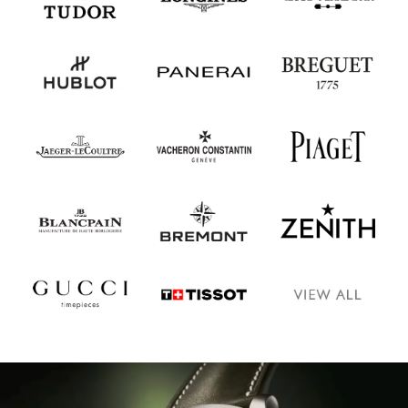
Oris
Panerai
Parmigiani Fleurier
Piaget
QLOCKTWO
Rado
RAYMOND WEIL
Seiko
Speake-Marin