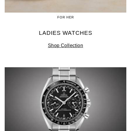
FOR HER
LADIES WATCHES
Shop Collection