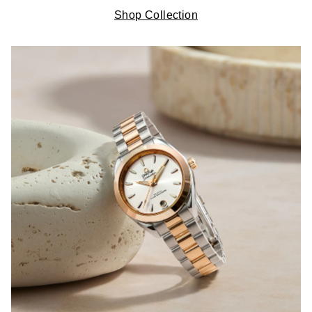
Shop Collection