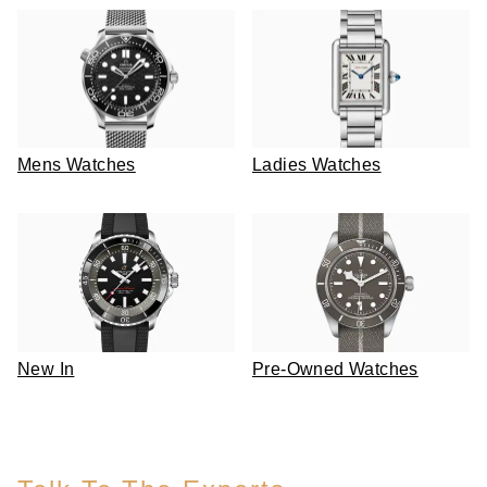
Mens Watches
Ladies Watches
New In
Pre-Owned Watches