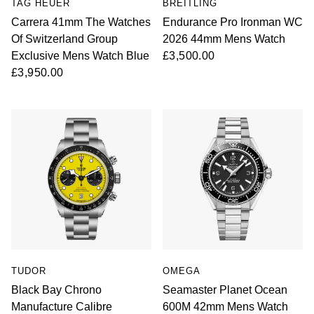
TAG HEUER
BREITLING
Carrera 41mm The Watches
Endurance Pro Ironman WC
Of Switzerland Group
2026 44mm Mens Watch
Exclusive Mens Watch Blue
£3,500.00
£3,950.00
TUDOR
OMEGA
Black Bay Chrono
Seamaster Planet Ocean
Manufacture Calibre
600M 42mm Mens Watch