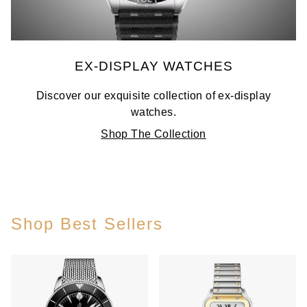
EX-DISPLAY WATCHES
Discover our exquisite collection of ex-display
watches.
Shop The Collection
Shop Best Sellers