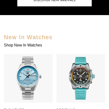
New In Watches
Shop New In Watches