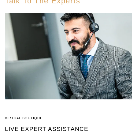
Talk To The Experts
VIRTUAL BOUTIQUE
LIVE EXPERT ASSISTANCE