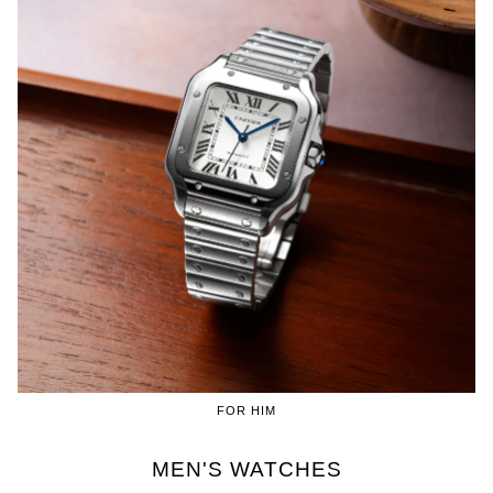
FOR HIM
MEN'S WATCHES