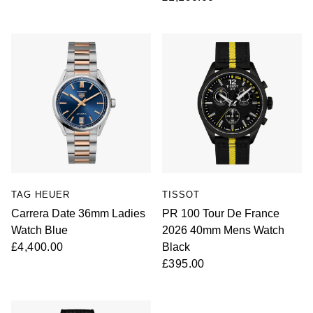
TAG HEUER
TISSOT
Carrera Date 36mm Ladies
PR 100 Tour De France
Watch Blue
2026 40mm Mens Watch
£4,400.00
Black
£395.00