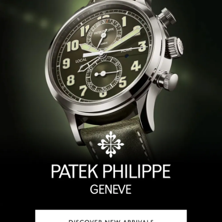
TAG Heuer
Tissot
TUDOR
Ulysse Nardin
Vacheron Constantin
William Wood Watches
WOLF
ZENITH