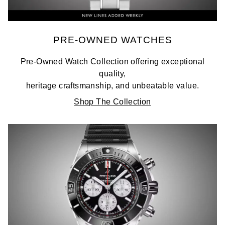
PRE-OWNED WATCHES
Pre-Owned Watch Collection offering exceptional
quality,
heritage craftsmanship, and unbeatable value.
Shop The Collection