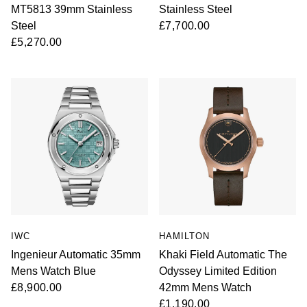
MT5813 39mm Stainless
Stainless Steel
Steel
£7,700.00
£5,270.00
IWC
HAMILTON
Ingenieur Automatic 35mm
Khaki Field Automatic The
Mens Watch Blue
Odyssey Limited Edition
£8,900.00
42mm Mens Watch
£1,190.00