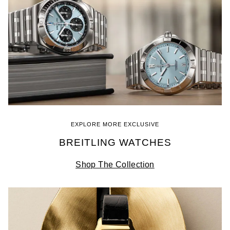
EXPLORE MORE EXCLUSIVE
BREITLING WATCHES
Shop The Collection