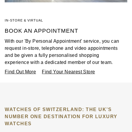
IN-STORE & VIRTUAL
BOOK AN APPOINTMENT
With our 'By Personal Appointment' service, you can
request in-store, telephone and video appointments
and be given a fully personalised shopping
experience with a dedicated member of our team.
Find Out More
Find Your Nearest Store
WATCHES OF SWITZERLAND: THE UK’S
NUMBER ONE DESTINATION FOR LUXURY
WATCHES