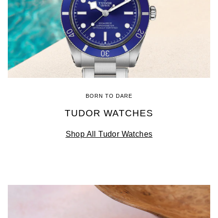
BORN TO DARE
TUDOR WATCHES
Shop All Tudor Watches