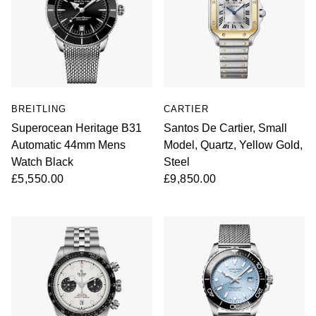
BREITLING
CARTIER
Superocean Heritage B31
Santos De Cartier, Small
Automatic 44mm Mens
Model, Quartz, Yellow Gold,
Watch Black
Steel
£5,550.00
£9,850.00