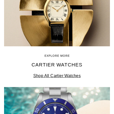
EXPLORE MORE
CARTIER WATCHES
Shop All Cartier Watches