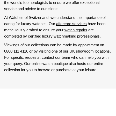
the world’s top horologists to ensure we offer exceptional
service and advice to our clients.
At Watches of Switzerland, we understand the importance of
caring for luxury watches. Our
aftercare services
have been
meticulously crafted to ensure your
watch repairs
are
completed by certified luxury watchmaking professionals.
Viewings of our collections can be made by appointment on
0800 111 4116
or by visiting one of our
UK showroom locations
.
For specific requests,
contact our team
who can help you with
your query. Our online watch boutique also hosts our entire
collection for you to browse or purchase at your leisure.