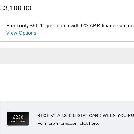
£3,100.00
From only
£86.11
per month with
0%
APR
finance option
View Options
RECEIVE A £250 E-GIFT CARD WHEN YOU PU
For more information, click here.