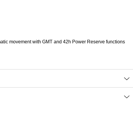
tomatic movement with GMT and 42h Power Reserve functions