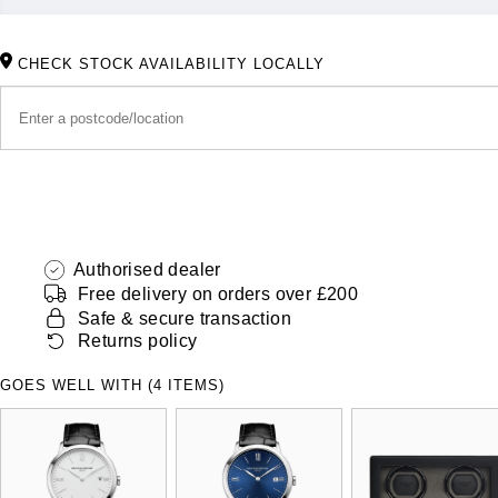
CHECK STOCK AVAILABILITY LOCALLY
Authorised dealer
Free delivery on orders over £200
Safe & secure transaction
Returns policy
GOES WELL WITH (4 ITEMS)