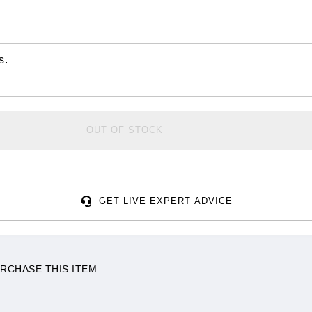
s.
OUT OF STOCK
GET LIVE EXPERT ADVICE
RCHASE THIS ITEM.