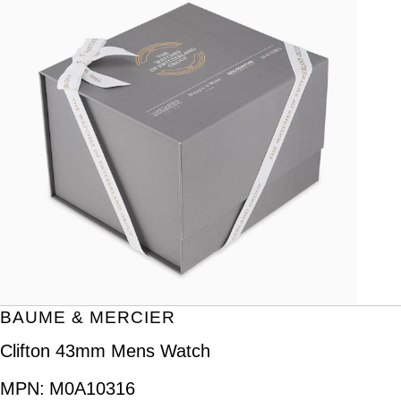
BAUME & MERCIER
Clifton 43mm Mens Watch
MPN:
M0A10316