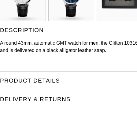
DESCRIPTION
A round 43mm, automatic GMT watch for men, the Clifton 1031
and is delivered on a black alligator leather strap.
PRODUCT DETAILS
DELIVERY & RETURNS