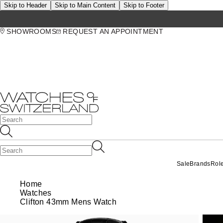
Skip to Header
Skip to Main Content
Skip to Footer
SHOWROOMS
REQUEST AN APPOINTMENT
Sale
Brands
Rol
Home
Watches
Clifton 43mm Mens Watch