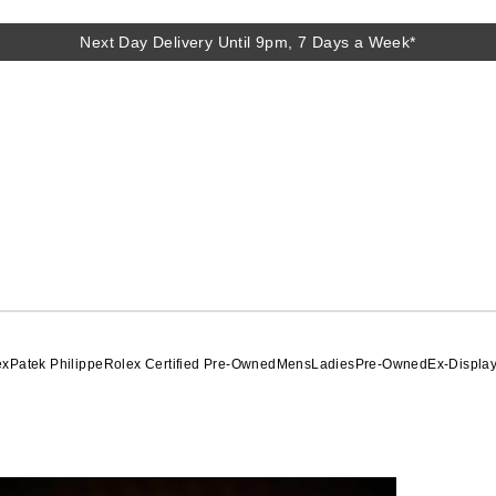
Next Day Delivery Until 9pm, 7 Days a Week*
Next Day Delivery Until 9pm, 7 Days a Week*
ex
Patek Philippe
Rolex Certified Pre-Owned
Mens
Ladies
Pre-Owned
Ex-Displa