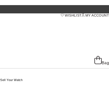
WISHLIST
MY ACCOUNT
Bag
y
Sell Your Watch