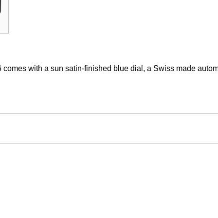
6 comes with a sun satin-finished blue dial, a Swiss made au