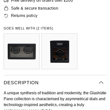
Free delivery on orders over £200
Oyster Perpetual
Submariner
Pre-Owned Vacheron Constantin
Safe & secure transaction
Panerai
Tissot
Grand Seiko
Returns policy
Sea-Dweller
Yacht-Master
Pre-Owned ZENITH
Vacheron Constantin
Longines
Gucci
GOES WELL WITH (2 ITEMS)
Sky-Dweller
Shop All Pre-Owned
Piaget
View All Brands
Hamilton
Submariner
TUDOR
H. Moser & Cie.
Yacht-Master
ZENITH
Hublot
Yacht-Master II
Tissot
ID Genève
1908
DESCRIPTION
Longines
IWC Schaffhausen
A unique synthesis of tradition and modernity, the Glashütte
Seiko
Jacob & Co
Pano collection is characterised by asymmetrical dials and
technology-inspired aesthetics, creating a truly
Grand Seiko
Jaeger-LeCoultre