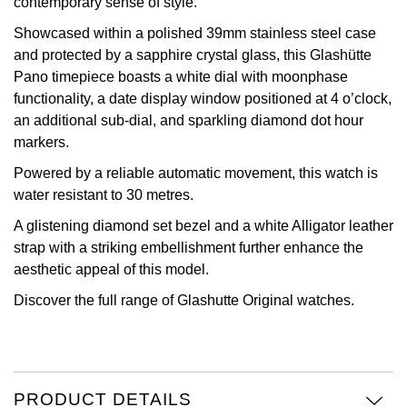
contemporary sense of style.
View All Brands
Showcased within a polished 39mm stainless steel case
Kross Studio
and protected by a sapphire crystal glass, this Glashütte
Pano timepiece boasts a white dial with moonphase
Longines
functionality, a date display window positioned at 4 o’clock,
an additional sub-dial, and sparkling diamond dot hour
Louis Erard
markers.
MB&F
Powered by a reliable automatic movement, this watch is
water resistant to 30 metres.
Montblanc
A glistening diamond set bezel and a white Alligator leather
strap with a striking embellishment further enhance the
Nivada Grenchen
aesthetic appeal of this model.
Discover the full range of
Glashutte Original watches.
NOMOS Glashütte
NORQAIN
OMEGA
PRODUCT DETAILS