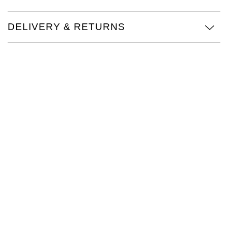
Oris
DELIVERY & RETURNS
Panerai
Parmigiani Fleurier
Piaget
QLOCKTWO
Rado
RAYMOND WEIL
Seiko
Speake-Marin