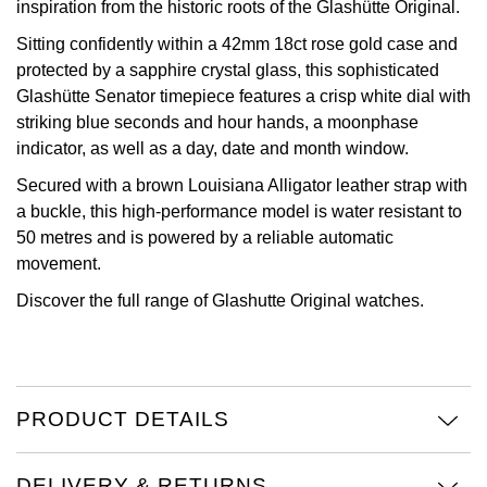
inspiration from the historic roots of the Glashütte Original.
View All Brands
Kross Studio
Sitting confidently within a 42mm 18ct rose gold case and
protected by a sapphire crystal glass, this sophisticated
Longines
Glashütte Senator timepiece features a crisp white dial with
striking blue seconds and hour hands, a moonphase
indicator, as well as a day, date and month window.
Louis Erard
Secured with a brown Louisiana Alligator leather strap with
MB&F
a buckle, this high-performance model is water resistant to
50 metres and is powered by a reliable automatic
Montblanc
movement.
Discover the full range of
Glashutte Original watches.
Nivada Grenchen
NOMOS Glashütte
NORQAIN
PRODUCT DETAILS
OMEGA
DELIVERY & RETURNS