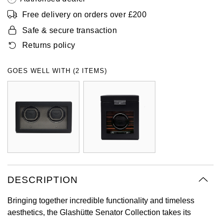
Oyster Perpetual
Submariner
Pre-Owned Vacheron Constantin
Free delivery on orders over £200
Panerai
Tissot
Grand Seiko
Safe & secure transaction
Sea-Dweller
Yacht-Master
Pre-Owned ZENITH
Returns policy
Vacheron Constantin
Longines
Gucci
Sky-Dweller
Shop All Pre-Owned
Piaget
View All Brands
Hamilton
GOES WELL WITH (2 ITEMS)
Submariner
TUDOR
H. Moser & Cie.
Yacht-Master
ZENITH
Hublot
Yacht-Master II
Tissot
ID Genève
1908
Longines
IWC Schaffhausen
DESCRIPTION
Seiko
Jacob & Co
Bringing together incredible functionality and timeless
aesthetics, the Glashütte Senator Collection takes its
Grand Seiko
Jaeger-LeCoultre