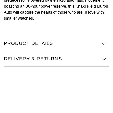
predecessor. Powered by the H-10 automatic movement
boasting an 80-hour power reserve, this Khaki Field Murph
View All Brands
Kross Studio
Auto will capture the hearts of those who are in love with
smaller watches.
Longines
Louis Erard
PRODUCT DETAILS
MB&F
DELIVERY & RETURNS
Montblanc
Nivada Grenchen
NOMOS Glashütte
NORQAIN
OMEGA