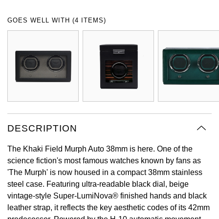
Oyster Perpetual
Submariner
Pre-Owned Vacheron Constantin
GOES WELL WITH (4 ITEMS)
Panerai
Tissot
Grand Seiko
Sea-Dweller
Yacht-Master
Pre-Owned ZENITH
Vacheron Constantin
Longines
Gucci
Sky-Dweller
Shop All Pre-Owned
Piaget
View All Brands
Hamilton
Submariner
TUDOR
H. Moser & Cie.
Yacht-Master
ZENITH
Hublot
DESCRIPTION
Yacht-Master II
Tissot
ID Genève
The Khaki Field Murph Auto 38mm is here. One of the
1908
science fiction's most famous watches known by fans as
Longines
IWC Schaffhausen
'The Murph' is now housed in a compact 38mm stainless
steel case. Featuring ultra-readable black dial, beige
Seiko
Jacob & Co
vintage-style Super-LumiNova® finished hands and black
leather strap, it reflects the key aesthetic codes of its 42mm
Grand Seiko
Jaeger-LeCoultre