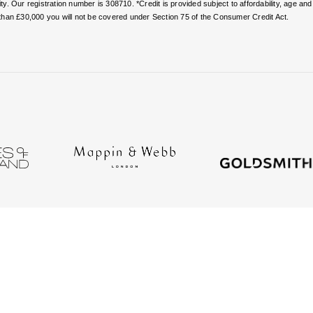
. Our registration number is 308710. *Credit is provided subject to affordability, age a
than £30,000 you will not be covered under Section 75 of the Consumer Credit Act.