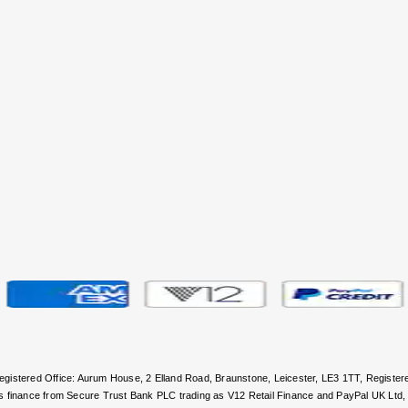
 Registered Office: Aurum House, 2 Elland Road, Braunstone, Leicester, LE3 1TT, Regi
rs finance from Secure Trust Bank PLC trading as V12 Retail Finance and PayPal UK Ltd