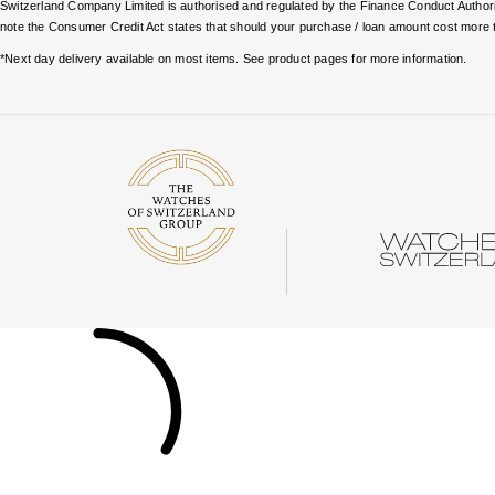
Switzerland Company Limited is authorised and regulated by the Finance Conduct Authority
note the Consumer Credit Act states that should your purchase / loan amount cost more 
*Next day delivery available on most items. See product pages for more information.