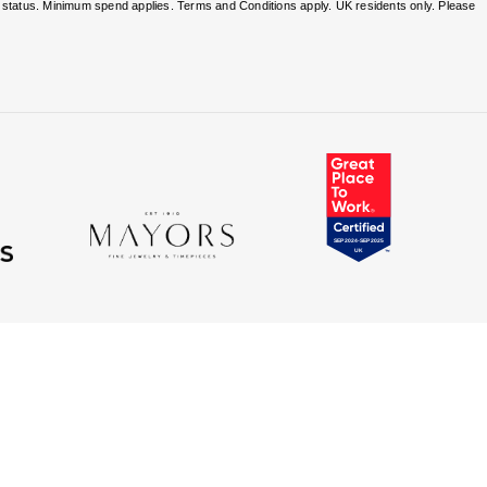
nd status. Minimum spend applies. Terms and Conditions apply. UK residents only. Please