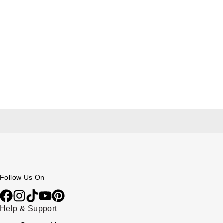
Follow Us On
Help & Support