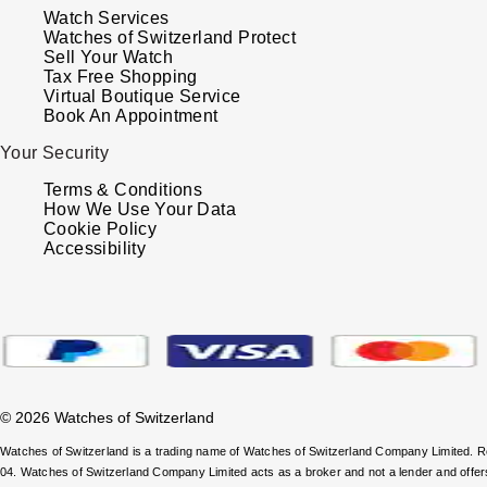
Watch Services
Watches of Switzerland Protect
Sell Your Watch
Tax Free Shopping
Virtual Boutique Service
Book An Appointment
Your Security
Terms & Conditions
How We Use Your Data
Cookie Policy
Accessibility
© 2026 Watches of Switzerland
Watches of Switzerland is a trading name of Watches of Switzerland Company Limited.
04. Watches of Switzerland Company Limited acts as a broker and not a lender and offe