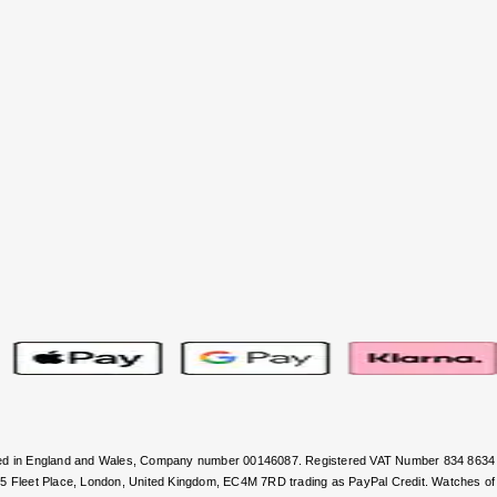
stered in England and Wales, Company number 00146087. Registered VAT Number 834 8634
, 5 Fleet Place, London, United Kingdom, EC4M 7RD trading as PayPal Credit. Watches of