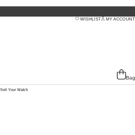
WISHLIST
MY ACCOUNT
Bag
y
Sell Your Watch