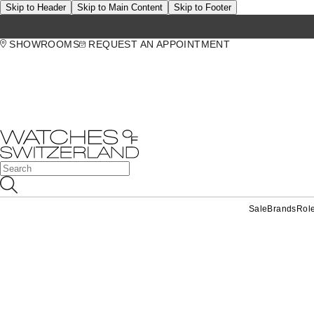
Skip to Header
Skip to Main Content
Skip to Footer
SHOWROOMS
REQUEST AN APPOINTMENT
Sale
Brands
Rol