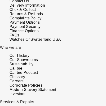
Contact Us
Delivery Information
Click & Collect
Returns & Refunds
Complaints Policy
Payment Options
Payment Security
Finance Options
FAQs
Watches Of Switzerland USA
Who we are
Our History
Our Showrooms
Sustainability
Calibre
Calibre Podcast
Glossary
Careers
Corporate Policies
Modern Slavery Statement
Investors
Services & Repairs