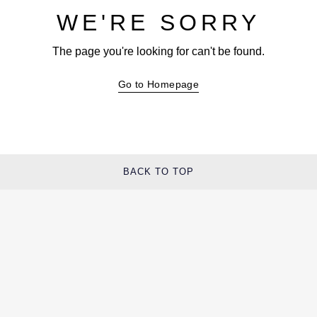
WE'RE SORRY
The page you're looking for can't be found.
Go to Homepage
BACK TO TOP