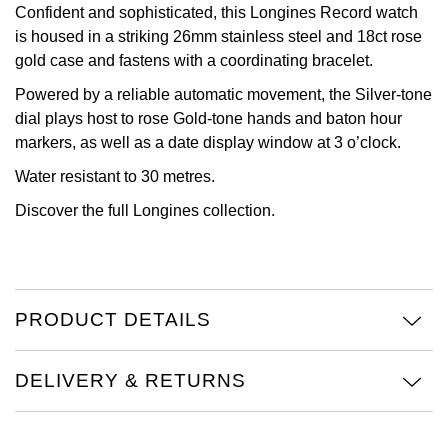
Confident and sophisticated, this Longines Record watch
View All Brands
is housed in a striking 26mm stainless steel and 18ct rose
Kross Studio
gold case and fastens with a coordinating bracelet.
Longines
Powered by a reliable automatic movement, the Silver-tone
dial plays host to rose Gold-tone hands and baton hour
Louis Erard
markers, as well as a date display window at 3 o’clock.
Water resistant to 30 metres.
MB&F
Discover the full
Longines collection.
Montblanc
Nivada Grenchen
PRODUCT DETAILS
NOMOS Glashütte
DELIVERY & RETURNS
NORQAIN
OMEGA