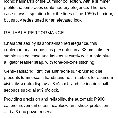
iconic hallmarks of the Luminor collection, with a slimmer
profile that embraces contemporary elegance. The new
Oris
case draws inspiration from the lines of the 1950s Luminor,
but subtly redesigned for an elevated look.
Panerai
RELIABLE PERFORMANCE
Parmigiani Fleurier
Characterised by its sports-inspired elegance, this
Piaget
contemporary timepiece is presented in a 38mm polished
stainless steel case and fastens securely with a bold blue
QLOCKTWO
alligator leather strap, with tone-on-tone stitching.
Gently radiating light, the anthracite sun-brushed dial
Rado
presents luminescent hands and hour markers for optimum
visibility, a date display at 3 o’clock, and the iconic small
RAYMOND WEIL
seconds sub-dial at 9 o’clock.
Seiko
Providing precision and reliability, the automatic P.900
calibre movement offers Incabloc® anti-shock protection
Speake-Marin
and a 3-day power reserve.