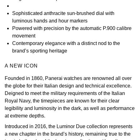
View All Brands
Kross Studio
Sophisticated anthracite sun-brushed dial with
luminous hands and hour markers
Longines
Powered with precision by the automatic P.900 calibre
movement
Louis Erard
Contemporary elegance with a distinct nod to the
brand’s sporting heritage
MB&F
A NEW ICON
Montblanc
Founded in 1860, Panerai watches are renowned all over
the globe for their Italian design and technical excellence.
Nivada Grenchen
Deigned to meet the military requirements of the Italian
Royal Navy, the timepieces are known for their clear
NOMOS Glashütte
legibility and luminosity in the dark, as well as performance
at extreme depths.
NORQAIN
Introduced in 2016, the Luminor Due collection represents
a new chapter in the brand’s history, remaining true to the
OMEGA