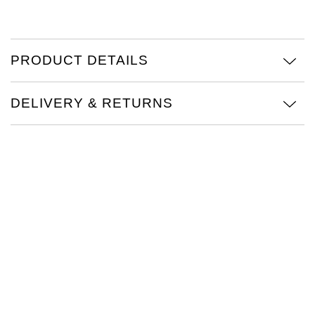
TAG Heuer
Tissot
PRODUCT DETAILS
TUDOR
DELIVERY & RETURNS
Ulysse Nardin
Vacheron Constantin
William Wood Watches
WOLF
ZENITH