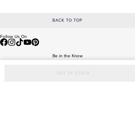
BACK TO TOP
Follow Us On
Be in the Know
Sign up to our newsletter to receive the lastest news, inspiration and
VIP access from Watches of Switzerland.
OUT OF STOCK
SIGN UP NOW
Help & Support
Contact Us
Delivery Information
Click & Collect
Returns & Refunds
Complaints Policy