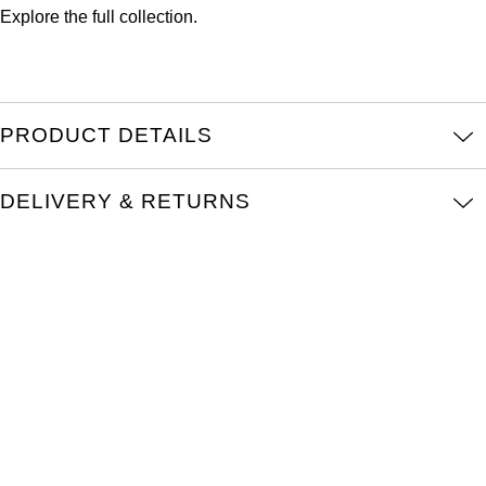
Oris
Explore the full
collection.
Panerai
Parmigiani Fleurier
PRODUCT DETAILS
Piaget
DELIVERY & RETURNS
QLOCKTWO
Rado
RAYMOND WEIL
Seiko
Speake-Marin