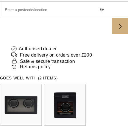
ZENITH
Hamilton
Yacht-Master
Tissot
H. Moser & Cie.
Yacht-Master II
Longines
Hublot
1908
Seiko
Authorised dealer
ID Genève
Free delivery on orders over £200
Grand Seiko
Safe & secure transaction
IKEPOD
Returns policy
View All Brands
IWC Schaffhausen
GOES WELL WITH (2 ITEMS)
Jacob & Co
Jaeger-LeCoultre
Shop The Collection