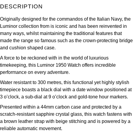
DESCRIPTION
Kross Studio
Originally designed for the commandos of the Italian Navy, the
Longines
Luminor collection from is iconic and has been reinvented in
many ways, whilst maintaining the traditional features that
Louis Erard
made the range so famous such as the crown-protecting bridge
and cushion shaped case.
MB&F
A force to be reckoned with in the world of luxurious
Montblanc
timekeeping, this Luminor 1950 Watch offers incredible
performance on every adventure.
Nivada Grenchen
Water resistant to 300 metres, this functional yet highly stylish
timepiece boasts a black dial with a date window positioned at
NOMOS Glashütte
3 o’clock, a sub-dial at 9 o’clock and gold-tone hour markers.
Presented within a 44mm carbon case and protected by a
NORQAIN
scratch-resistant sapphire crystal glass, this watch fastens with
a brown leather strap with beige stitching and is powered by a
OMEGA
reliable automatic movement.