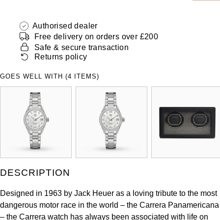
ZENITH
Hamilton
Yacht-Master
Authorised dealer
Tissot
Free delivery on orders over £200
H. Moser & Cie.
Yacht-Master II
Safe & secure transaction
Longines
Returns policy
Hublot
1908
GOES WELL WITH (4 ITEMS)
Seiko
ID Genève
Grand Seiko
IKEPOD
View All Brands
IWC Schaffhausen
Jacob & Co
DESCRIPTION
Jaeger-LeCoultre
Designed in 1963 by Jack Heuer as a loving tribute to the most
dangerous motor race in the world – the Carrera Panamericana
Shop The Collection
– the Carrera watch has always been associated with life on