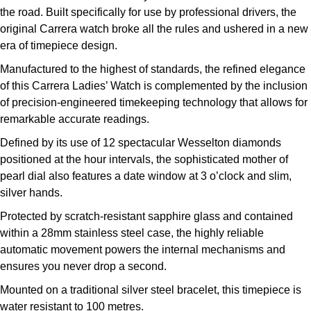
the road. Built specifically for use by professional drivers, the
Kross Studio
original Carrera watch broke all the rules and ushered in a new
era of timepiece design.
Longines
Manufactured to the highest of standards, the refined elegance
Louis Erard
of this Carrera Ladies’ Watch is complemented by the inclusion
of precision-engineered timekeeping technology that allows for
MB&F
remarkable accurate readings.
Defined by its use of 12 spectacular Wesselton diamonds
Montblanc
positioned at the hour intervals, the sophisticated mother of
pearl dial also features a date window at 3 o’clock and slim,
Nivada Grenchen
silver hands.
Protected by scratch-resistant sapphire glass and contained
NOMOS Glashütte
within a 28mm stainless steel case, the highly reliable
automatic movement powers the internal mechanisms and
NORQAIN
ensures you never drop a second.
OMEGA
Mounted on a traditional silver steel bracelet, this timepiece is
water resistant to 100 metres.