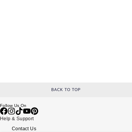
BACK TO TOP
Follow Us On
Help & Support
Contact Us