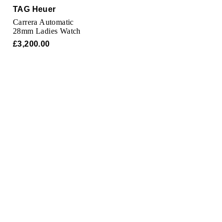
TAG Heuer
TAG Heuer
Carrera Automatic
Tissot
28mm Ladies Watch
£3,200.00
TUDOR
Ulysse Nardin
Vacheron Constantin
William Wood Watches
WOLF
ZENITH