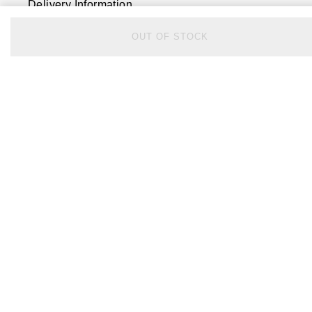
Delivery Information
Click & Collect
Returns & Refunds
OUT OF STOCK
Complaints Policy
Payment Options
Payment Security
Finance Options
FAQs
Watches Of Switzerland USA
Who we are
Our History
Our Showrooms
Sustainability
Calibre
Calibre Podcast
Glossary
Careers
Corporate Policies
Modern Slavery Statement
Investors
Services & Repairs