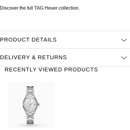
Oris
Discover the full
TAG Heuer collection.
Panerai
Parmigiani Fleurier
PRODUCT DETAILS
Piaget
DELIVERY & RETURNS
QLOCKTWO
RECENTLY VIEWED PRODUCTS
Rado
RAYMOND WEIL
Seiko
Speake-Marin