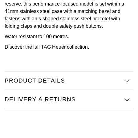
reserve, this performance-focused model is set within a
View All Brands
41mm stainless steel case with a matching bezel and
Kross Studio
fastens with an s-shaped stainless steel bracelet with
folding claps and double safety push buttons.
Longines
Water resistant to 100 metres.
Louis Erard
Discover the full
TAG Heuer collection.
MB&F
Montblanc
PRODUCT DETAILS
Nivada Grenchen
DELIVERY & RETURNS
NOMOS Glashütte
NORQAIN
OMEGA