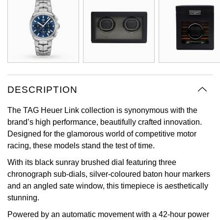
Oyster Perpetual
Submariner
Pre-Owned Vacheron Constantin
Panerai
Tissot
Grand Seiko
Sea-Dweller
Yacht-Master
Pre-Owned ZENITH
Vacheron Constantin
Longines
Gucci
Sky-Dweller
Shop All Pre-Owned
Piaget
View All Brands
Hamilton
Submariner
DESCRIPTION
TUDOR
H. Moser & Cie.
Yacht-Master
The TAG Heuer Link collection is synonymous with the
ZENITH
Hublot
brand’s high performance, beautifully crafted innovation.
Yacht-Master II
Designed for the glamorous world of competitive motor
Tissot
ID Genève
racing, these models stand the test of time.
1908
With its black sunray brushed dial featuring three
Longines
IWC Schaffhausen
chronograph sub-dials, silver-coloured baton hour markers
and an angled sate window, this timepiece is aesthetically
Seiko
Jacob & Co
stunning.
Grand Seiko
Powered by an automatic movement with a 42-hour power
Jaeger-LeCoultre