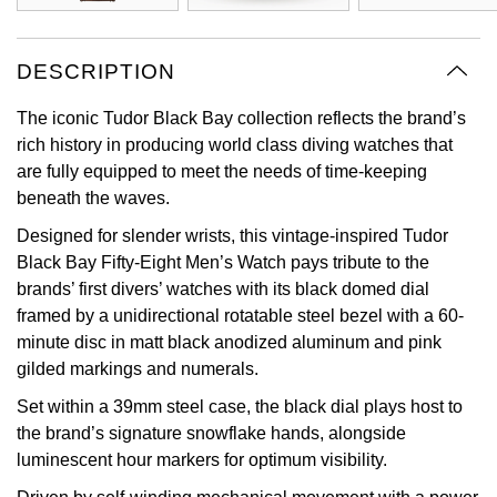
View All Brands
Kross Studio
DESCRIPTION
Longines
The iconic Tudor Black Bay collection reflects the brand’s
rich history in producing world class diving watches that
Louis Erard
are fully equipped to meet the needs of time-keeping
beneath the waves.
MB&F
Designed for slender wrists, this vintage-inspired Tudor
Montblanc
Black Bay Fifty-Eight Men’s Watch pays tribute to the
brands’ first divers’ watches with its black domed dial
Nivada Grenchen
framed by a unidirectional rotatable steel bezel with a 60-
minute disc in matt black anodized aluminum and pink
gilded markings and numerals.
NOMOS Glashütte
Set within a 39mm steel case, the black dial plays host to
NORQAIN
the brand’s signature snowflake hands, alongside
luminescent hour markers for optimum visibility.
OMEGA