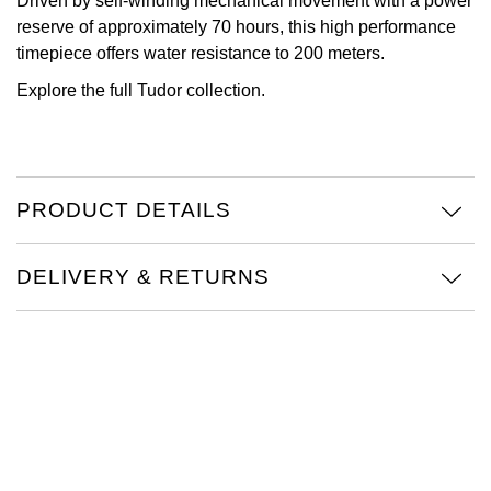
Driven by self-winding mechanical movement with a power
reserve of approximately 70 hours, this high performance
Oris
timepiece offers water resistance to 200 meters.
Panerai
Explore the full
Tudor collection
.
Parmigiani Fleurier
Piaget
PRODUCT DETAILS
QLOCKTWO
DELIVERY & RETURNS
Rado
RAYMOND WEIL
Seiko
Speake-Marin