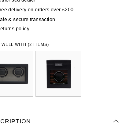
ree delivery on orders over £200
afe & secure transaction
eturns policy
 WELL WITH (2 ITEMS)
CRIPTION