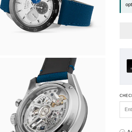
opt
CHEC
A