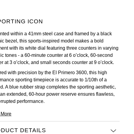
PORTING ICON
nted within a 41mm steel case and framed by a black
ic bezel, this sports-inspired model makes a bold
ent with its white dial featuring three counters in varying
lic tones - a 60-minute counter at 6 o’clock, 60-second
r at 3 o’clock, and small seconds counter at 9 o’clock.
ed with precision by the El Primero 3600, this high
rmance sporting timepiece is accurate to 1/10th of a
d. A blue rubber strap completes the sporting aesthetic,
 an extended, 60-hour power reserve ensures flawless,
errupted performance.
 More
DUCT DETAILS