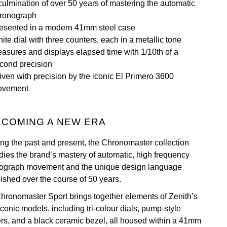
culmination of over 50 years of mastering the automatic
ronograph
esented in a modern 41mm steel case
ite dial with three counters, each in a metallic tone
asures and displays elapsed time with 1/10th of a
cond precision
iven with precision by the iconic El Primero 3600
ovement
COMING A NEW ERA
ing the past and present, the Chronomaster collection
ies the brand’s mastery of automatic, high frequency
ograph movement and the unique design language
lished over the course of 50 years.
hronomaster Sport brings together elements of Zenith’s
conic models, including tri-colour dials, pump-style
rs, and a black ceramic bezel, all housed within a 41mm