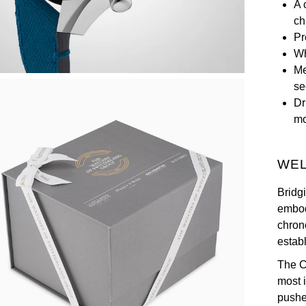
A 
ch
Pr
Wh
Me
se
Dr
m
WEL
Bridg
embod
chron
estab
The C
most i
pushe