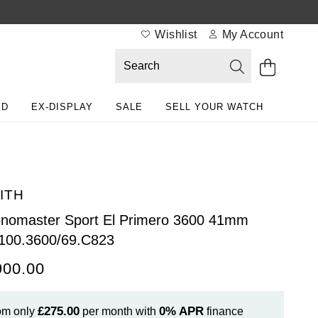
Wishlist
My Account
ED
EX-DISPLAY
SALE
SELL YOUR WATCH
ITH
nomaster Sport El Primero 3600 41mm
100.3600/69.C823
900.00
£275.00
0%
APR
om only
per month with
finance