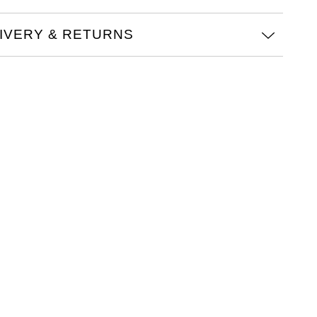
IVERY & RETURNS