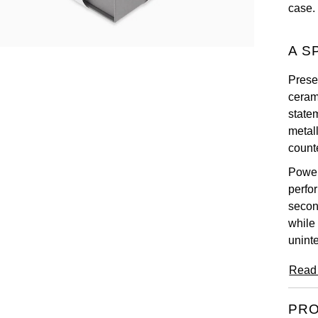
case.
A S
Prese
ceram
statem
metal
counte
Power
perfo
secon
while
unint
Read
PRO