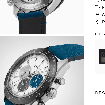
F
S
R
GOES
DES