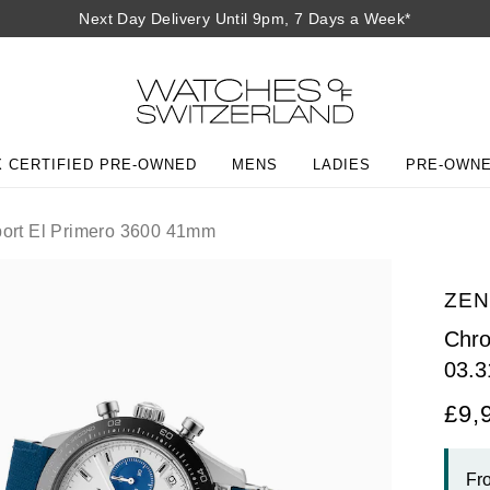
Next Day Delivery Until 9pm, 7 Days a Week*
 CERTIFIED PRE-OWNED
MENS
LADIES
PRE-OWN
ort El Primero 3600 41mm
ZEN
Chro
03.3
£9,
Fr