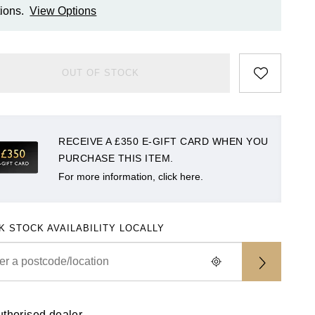
ions.
View Options
OUT OF STOCK
RECEIVE A £350 E-GIFT CARD WHEN YOU
PURCHASE THIS ITEM.
For more information, click here.
K STOCK AVAILABILITY LOCALLY
uthorised dealer