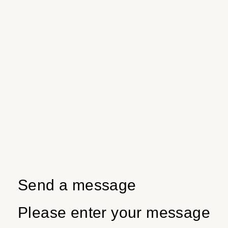
Send a message
Please enter your message