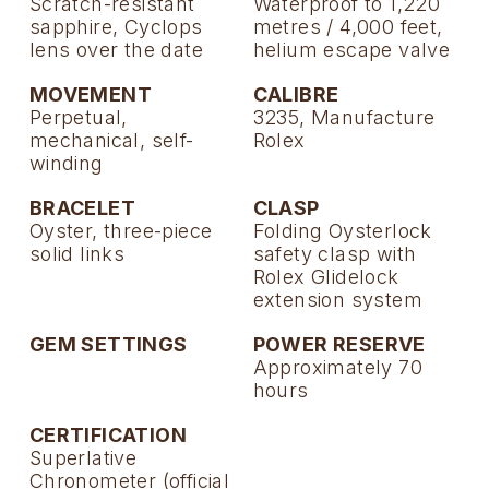
Scratch-resistant
Waterproof to 1,220
sapphire, Cyclops
metres / 4,000 feet,
lens over the date
helium escape valve
MOVEMENT
CALIBRE
Perpetual,
3235, Manufacture
mechanical, self-
Rolex
winding
BRACELET
CLASP
Oyster, three-piece
Folding Oysterlock
solid links
safety clasp with
Rolex Glidelock
extension system
GEM SETTINGS
POWER RESERVE
Approximately 70
hours
CERTIFICATION
Superlative
Chronometer (official