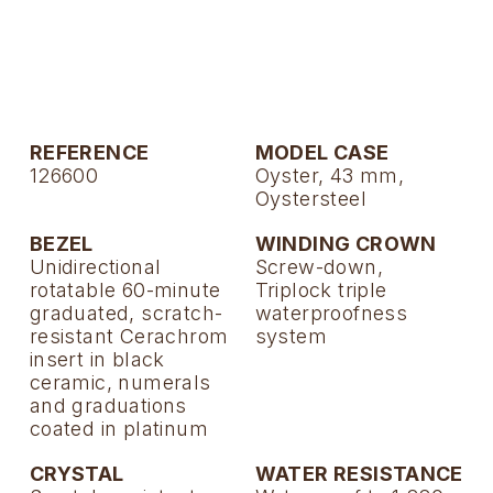
TAG Heuer
Tissot
TUDOR
REFERENCE
MODEL CASE
Ulysse Nardin
126600
Oyster, 43 mm,
Oystersteel
Vacheron Constantin
BEZEL
WINDING CROWN
Unidirectional
Screw-down,
William Wood Watches
rotatable 60-minute
Triplock triple
graduated, scratch-
waterproofness
WOLF
resistant Cerachrom
system
insert in black
ceramic, numerals
ZENITH
and graduations
coated in platinum
CRYSTAL
WATER RESISTANCE