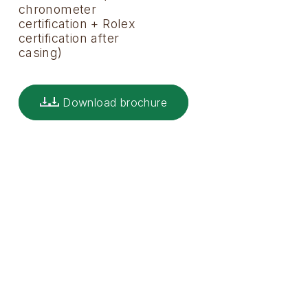
chronometer
certification + Rolex
certification after
casing)
Download brochure