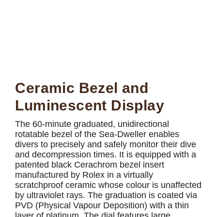
Ceramic Bezel and
Luminescent Display
The 60-minute graduated, unidirectional
rotatable bezel of the Sea-Dweller enables
divers to precisely and safely monitor their dive
and decompression times. It is equipped with a
patented black Cerachrom bezel insert
manufactured by Rolex in a virtually
scratchproof ceramic whose colour is unaffected
by ultraviolet rays. The graduation is coated via
PVD (Physical Vapour Deposition) with a thin
layer of platinum. The dial features large