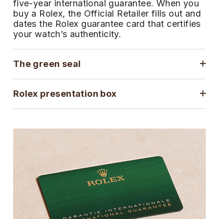
five-year international guarantee. When you
ZENITH
buy a Rolex, the Official Retailer fills out and
Hamilton
Yacht-Master
dates the Rolex guarantee card that certifies
Tissot
your watch’s authenticity.
H. Moser & Cie.
Yacht-Master II
Longines
Hublot
The green seal
1908
Seiko
ID Genève
Rolex presentation box
Grand Seiko
IKEPOD
View All Brands
IWC Schaffhausen
Jacob & Co
Jaeger-LeCoultre
Shop The Collection