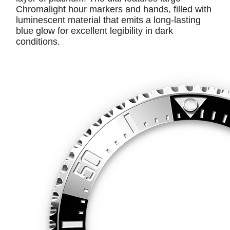
Chromalight hour markers and hands, filled with
luminescent material that emits a long-lasting
blue glow for excellent legibility in dark
conditions.