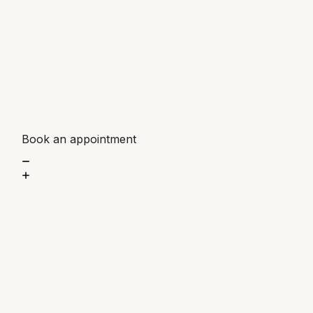
Book an appointment