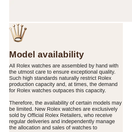
Model availability
All Rolex watches are assembled by hand with
the utmost care to ensure exceptional quality.
Such high standards naturally restrict Rolex
production capacity and, at times, the demand
for Rolex watches outpaces this capacity.
Therefore, the availability of certain models may
be limited. New Rolex watches are exclusively
sold by Official Rolex Retailers, who receive
regular deliveries and independently manage
the allocation and sales of watches to