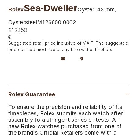
Deepsea
Lady Datejust
Pre-Owned IWC Schaffhausen
Sea-Dweller
Breitling
TAG Heuer
Rolex
Oyster, 43 mm,
Czapek
Explorer
Milgauss
Pre-Owned Blancpain
TAG Heuer
IWC Schaffhausen
Oystersteel
M126600-0002
DOXA
£12,150
Explorer II
Oyster Perpetual
Pre-Owned Breguet
IWC Schaffhausen
Jaeger-LeCoultre
Frederique Constant
Suggested retail price inclusive of V.A.T. The suggested
GMT-Master II
Pearlmaster
Pre-Owned Chopard
price can be modified at any time without notice.
Hublot
Piaget
Garmin
Lady Datejust
Sea-Dweller
Pre-Owned Panerai
Jaeger-LeCoultre
Vacheron Constantin
Gerald Charles
Land-Dweller
Sky-Dweller
Pre-Owned Rado
Panerai
Tissot
Girard-Perregaux
Oyster Perpetual
Submariner
Pre-Owned Vacheron Constantin
Rolex Guarantee
Vacheron Constantin
Longines
Glashütte Original
Sea-Dweller
Yacht-Master
Pre-Owned ZENITH
To ensure the precision and reliability of its
Piaget
View All Brands
timepieces, Rolex submits each watch after
Grand Seiko
assembly to a stringent series of tests. All
Sky-Dweller
Shop All Pre-Owned
new Rolex watches purchased from one of
TUDOR
Gucci
the brand’s Official Retailers come with a
Submariner