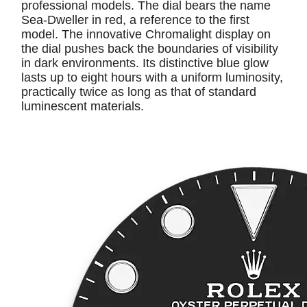
professional models. The dial bears the name
Sea-Dweller in red, a reference to the first
model. The innovative Chromalight display on
the dial pushes back the boundaries of visibility
in dark environments. Its distinctive blue glow
lasts up to eight hours with a uniform luminosity,
practically twice as long as that of standard
luminescent materials.