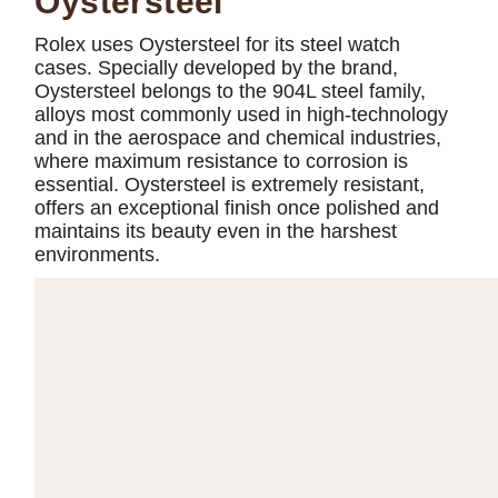
Oystersteel
Rolex uses Oystersteel for its steel watch
cases. Specially developed by the brand,
Oystersteel belongs to the 904L steel family,
alloys most commonly used in high-technology
and in the aerospace and chemical industries,
where maximum resistance to corrosion is
essential. Oystersteel is extremely resistant,
offers an exceptional finish once polished and
maintains its beauty even in the harshest
environments.