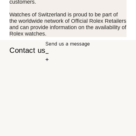
customers.
Watches of Switzerland is proud to be part of
the worldwide network of Official Rolex Retailers
and can provide information on the availability of
Rolex watches.
Send us a message
Contact us