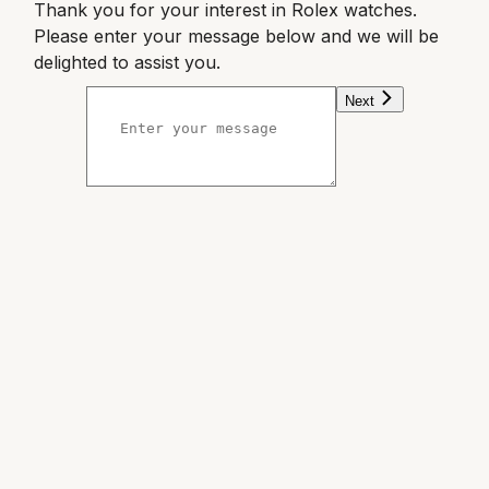
Thank you for your interest in Rolex watches.
Please enter your message below and we will be
delighted to assist you.
Next