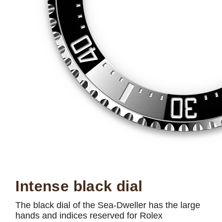
Intense black dial
The black dial of the Sea-Dweller has the large
hands and indices reserved for Rolex