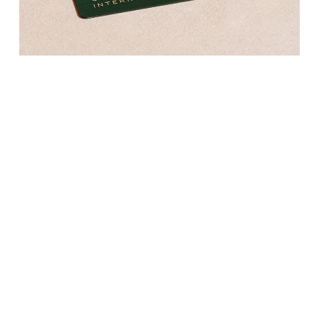
Kross Studio
Longines
Louis Erard
MB&F
Montblanc
Nivada Grenchen
NOMOS Glashütte
NORQAIN
OMEGA