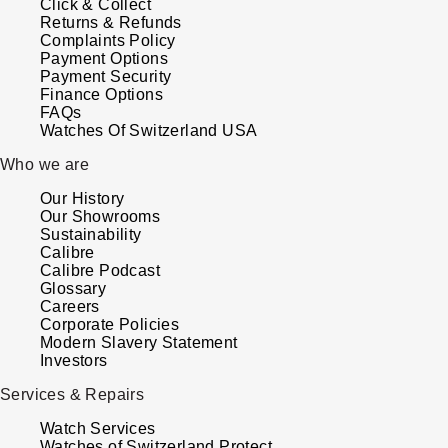
Click & Collect
Kross Studio
Returns & Refunds
Complaints Policy
Payment Options
Longines
Payment Security
Finance Options
FAQs
Louis Erard
Watches Of Switzerland USA
Who we are
MB&F
Our History
Montblanc
Our Showrooms
Sustainability
Calibre
Nivada Grenchen
Calibre Podcast
Glossary
Careers
NOMOS Glashütte
Corporate Policies
Modern Slavery Statement
Investors
NORQAIN
Services & Repairs
OMEGA
Watch Services
Watches of Switzerland Protect