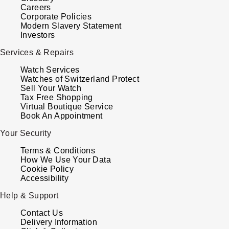
ZENITH
Careers
Hamilton
Corporate Policies
Yacht-Master
Modern Slavery Statement
Tissot
Investors
H. Moser & Cie.
Yacht-Master II
Services & Repairs
Longines
Hublot
Watch Services
1908
Watches of Switzerland Protect
Seiko
Sell Your Watch
ID Genève
Tax Free Shopping
Virtual Boutique Service
Grand Seiko
IKEPOD
Book An Appointment
View All Brands
Your Security
IWC Schaffhausen
Terms & Conditions
How We Use Your Data
Jacob & Co
Cookie Policy
Accessibility
Jaeger-LeCoultre
Help & Support
Contact Us
Shop The Collection
Delivery Information