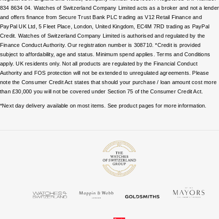
TAG Heuer
834 8634 04. Watches of Switzerland Company Limited acts as a broker and not a lende
and offers finance from Secure Trust Bank PLC trading as V12 Retail Finance and
Tissot
PayPal UK Ltd, 5 Fleet Place, London, United Kingdom, EC4M 7RD trading as PayPal
Credit. Watches of Switzerland Company Limited is authorised and regulated by the
Finance Conduct Authority. Our registration number is 308710. *Credit is provided
TUDOR
subject to affordability, age and status. Minimum spend applies. Terms and Conditions
apply. UK residents only. Not all products are regulated by the Financial Conduct
Authority and FOS protection will not be extended to unregulated agreements. Please
Ulysse Nardin
note the Consumer Credit Act states that should your purchase / loan amount cost more
than £30,000 you will not be covered under Section 75 of the Consumer Credit Act.
Vacheron Constantin
*Next day delivery available on most items. See product pages for more information.
William Wood Watches
WOLF
ZENITH