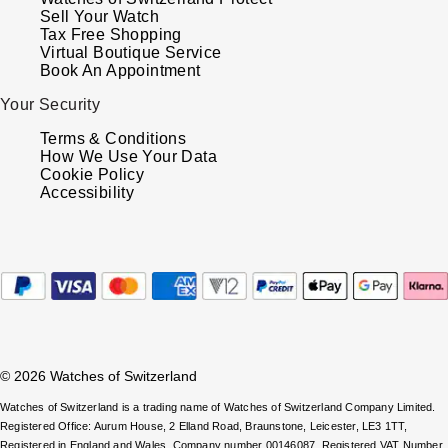
Oris
Sell Your Watch
Tax Free Shopping
Virtual Boutique Service
Panerai
Book An Appointment
Your Security
Parmigiani Fleurier
Terms & Conditions
How We Use Your Data
Piaget
Cookie Policy
Accessibility
QLOCKTWO
Rado
RAYMOND WEIL
Seiko
© 2026 Watches of Switzerland
Speake-Marin
Watches of Switzerland is a trading name of Watches of Switzerland Company Limited.
Registered Office: Aurum House, 2 Elland Road, Braunstone, Leicester, LE3 1TT,
Registered in England and Wales, Company number 00146087. Registered VAT Number