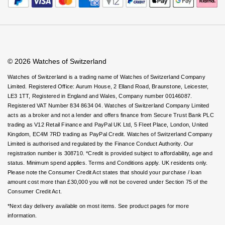
Rolex
Certina
Virtual Boutique Service
BY BRAND
Careers
FAQs
Cosmograph Daytona
Explorer
Pre-Owned TAG Heuer
Ex-Display Tudor
Accessibility
Book An Appointment
Corporate Policies
Rolex
OMEGA
Watches Of Switzerland USA
CHANEL
Datejust
GMT-Master
Pre-Owned TUDOR
Ex-Display TAG Heuer
Modern Slavery Statement
Patek Philippe
Cartier
Chopard
Investors
© 2026 Watches of Switzerland
Day-Date
GMT-Master II
Pre-Owned Jaeger-LeCoultre
OMEGA
Breitling
Czapek
Watches of Switzerland is a trading name of Watches of Switzerland Company
Limited. Registered Office: Aurum House, 2 Elland Road, Braunstone, Leicester,
Deepsea
Lady Datejust
Pre-Owned IWC Schaffhausen
LE3 1TT, Registered in England and Wales, Company number 00146087.
Cartier
Chopard
DOXA
Registered VAT Number 834 8634 04. Watches of Switzerland Company Limited
Explorer
Milgauss
Pre-Owned Blancpain
acts as a broker and not a lender and offers finance from Secure Trust Bank PLC
Breitling
TAG Heuer
Frederique Constant
trading as V12 Retail Finance and PayPal UK Ltd, 5 Fleet Place, London, United
Kingdom, EC4M 7RD trading as PayPal Credit. Watches of Switzerland Company
Explorer II
Oyster Perpetual
Pre-Owned Breguet
Limited is authorised and regulated by the Finance Conduct Authority. Our
TAG Heuer
IWC Schaffhausen
Garmin
registration number is 308710. *Credit is provided subject to affordability, age and
GMT-Master II
Pearlmaster
Pre-Owned Chopard
status. Minimum spend applies. Terms and Conditions apply. UK residents only.
IWC Schaffhausen
Jaeger-LeCoultre
Please note the Consumer Credit Act states that should your purchase / loan
Gerald Charles
amount cost more than £30,000 you will not be covered under Section 75 of the
Lady Datejust
Sea-Dweller
Pre-Owned Panerai
Consumer Credit Act.
Hublot
Piaget
Girard-Perregaux
*Next day delivery available on most items. See product pages for more
Land-Dweller
Sky-Dweller
Pre-Owned Rado
information.
Jaeger-LeCoultre
Vacheron Constantin
Glashütte Original