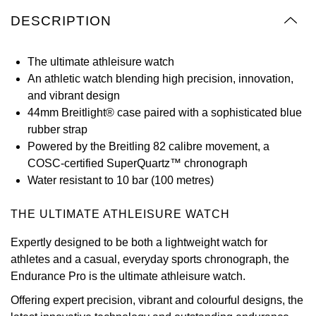
Oyster Perpetual
Submariner
Pre-Owned Vacheron Constantin
DESCRIPTION
Panerai
Tissot
Grand Seiko
Sea-Dweller
Yacht-Master
Pre-Owned ZENITH
The ultimate athleisure watch
Vacheron Constantin
Longines
Gucci
An athletic watch blending high precision, innovation,
Sky-Dweller
Shop All Pre-Owned
and vibrant design
Piaget
View All Brands
Hamilton
44mm Breitlight® case paired with a sophisticated blue
Submariner
rubber strap
TUDOR
H. Moser & Cie.
Powered by the Breitling 82 calibre movement, a
Yacht-Master
COSC-certified SuperQuartz™ chronograph
ZENITH
Hublot
Water resistant to 10 bar (100 metres)
Yacht-Master II
Tissot
ID Genève
THE ULTIMATE ATHLEISURE WATCH
1908
Longines
IWC Schaffhausen
Expertly designed to be both a lightweight watch for
athletes and a casual, everyday sports chronograph, the
Seiko
Jacob & Co
Endurance Pro is the ultimate athleisure watch.
Offering expert precision, vibrant and colourful designs, the
Grand Seiko
Jaeger-LeCoultre