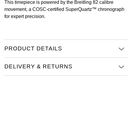
This timepiece is powered by the Breitling 82 calibre
movement, a COSC-certified SuperQuartz™ chronograph
Oris
for expert precision.
Panerai
Parmigiani Fleurier
PRODUCT DETAILS
Piaget
DELIVERY & RETURNS
QLOCKTWO
Rado
RAYMOND WEIL
Seiko
Speake-Marin