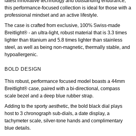
latest innovative technology and outstanding endurance,
this performance-focused collection is ideal for those with a
View All Brands
Kross Studio
professional mindset and an active lifestyle.
The case is crafted from exclusive, 100% Swiss-made
Longines
Breitlight® - an ultra-light, robust material that is 3.3 times
lighter than titanium and 5.8 times lighter than stainless
Louis Erard
steel, as well as being non-magnetic, thermally stable, and
hypoallergenic.
MB&F
BOLD DESIGN
Montblanc
This robust, performance focused model boasts a 44mm
Nivada Grenchen
Breitlight® case, paired with a bi-directional, compass
scale bezel and a deep blue rubber strap.
NOMOS Glashütte
Adding to the sporty aesthetic, the bold black dial plays
host to 3 chronograph sub-dials, a date display, a
NORQAIN
tachymeter scale, silver-tone hands and complimentary
blue details.
OMEGA