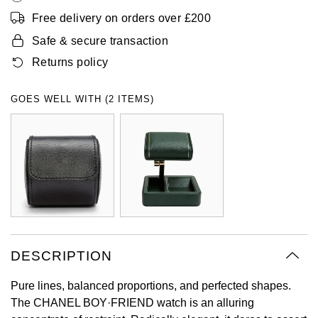
Oyster Perpetual
Submariner
Pre-Owned Vacheron Constantin
Free delivery on orders over £200
Panerai
Tissot
Grand Seiko
Safe & secure transaction
Sea-Dweller
Yacht-Master
Pre-Owned ZENITH
Returns policy
Vacheron Constantin
Longines
Gucci
Sky-Dweller
Shop All Pre-Owned
GOES WELL WITH (2 ITEMS)
Piaget
View All Brands
Hamilton
Submariner
TUDOR
H. Moser & Cie.
Yacht-Master
ZENITH
Hublot
Yacht-Master II
Tissot
ID Genève
1908
Longines
IWC Schaffhausen
DESCRIPTION
Seiko
Jacob & Co
Pure lines, balanced proportions, and perfected shapes.
The CHANEL BOY·FRIEND watch is an alluring
Grand Seiko
Jaeger-LeCoultre