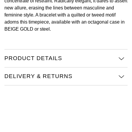
concentrate of restraint. Radically elegant, it dares to assert
new allure, erasing the lines between masculine and
View All Brands
Kross Studio
feminine style. A bracelet with a quilted or tweed motif
adorns this timepiece, available with an octagonal case in
Longines
BEIGE GOLD or steel.
Louis Erard
MB&F
PRODUCT DETAILS
Montblanc
DELIVERY & RETURNS
Nivada Grenchen
NOMOS Glashütte
NORQAIN
OMEGA