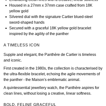
Housed in a 27mm x 37mm case crafted from 18K
View All Brands
Kross Studio
yellow gold
Silvered dial with the signature Cartier blued-steel
Longines
sword-shaped hands
Secured with a graceful 18K yellow gold bracelet
Louis Erard
inspired by the agility of the panther
MB&F
A TIMELESS ICON
Supple and elegant, the Panthère de Cartier is timeless
Montblanc
and iconic.
Nivada Grenchen
First created in the 1980s, the collection is characterised by
the ultra-flexible bracelet, echoing the agile movements of
NOMOS Glashütte
the panther - the Maison's emblematic animal.
A quintessential jewellery watch, the Panthère aspires for
NORQAIN
clean lines, without losing a creative, linear softness.
OMEGA
BOLD, FELINE GRACEFUL