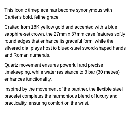
Oris
This iconic timepiece has become synonymous with
Cartier's bold, feline grace.
Panerai
Crafted from 18K yellow gold and accented with a blue
sapphire-set crown, the 27mm x 37mm case features softly
Parmigiani Fleurier
round edges that enhance its graceful form, while the
silvered dial plays host to blued-steel sword-shaped hands
Piaget
and Roman numerals.
Quartz movement ensures powerful and precise
QLOCKTWO
timekeeping, while water resistance to 3 bar (30 metres)
enhances functionality.
Rado
Inspired by the movement of the panther, the flexible steel
RAYMOND WEIL
bracelet completes the harmonious blend of luxury and
practicality, ensuring comfort on the wrist.
Seiko
Speake-Marin