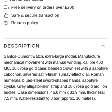
Oyster Perpetual
Submariner
Pre-Owned Vacheron Constantin
Free delivery on orders over £200
Panerai
Tissot
Grand Seiko
Safe & secure transaction
Sea-Dweller
Yacht-Master
Pre-Owned ZENITH
Returns policy
Vacheron Constantin
Longines
Gucci
Sky-Dweller
Shop All Pre-Owned
Piaget
View All Brands
Hamilton
Submariner
DESCRIPTION
TUDOR
H. Moser & Cie.
Yacht-Master
Santos-Dumont watch, extra-large model, Manufacture
ZENITH
Hublot
mechanical movement with manual winding, calibre 430
Yacht-Master II
MC. 18K rose gold case, beaded crown set with a sapphire
Tissot
ID Genève
cabochon, silvered satin-finish sunray-effect dial, Roman
1908
numerals, blued-steel sword-shaped hands, sapphire
Longines
IWC Schaffhausen
crystal. Grey alligator-skin strap and 18K rose gold ardillon
buckle. Case dimensions: 46.6 mm x 33.9 mm, thickness:
Seiko
Jacob & Co
7.5 mm. Water-resistant to 3 bar (approx. 30 metres).
Grand Seiko
Jaeger-LeCoultre