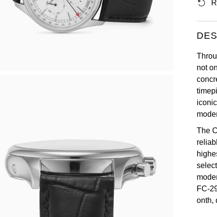
R
DES
Throu
not o
concr
timep
iconic
moder
The C
relia
highe
selec
moder
FC-29
onth,