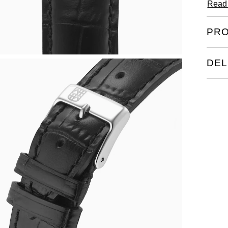
Read
PRO
DEL