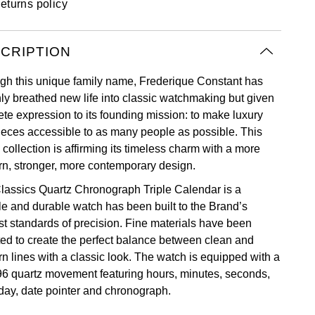
eturns policy
CRIPTION
gh this unique family name, Frederique Constant has
nly breathed new life into classic watchmaking but given
ete expression to its founding mission: to make luxury
ieces accessible to as many people as possible. This
 collection is affirming its timeless charm with a more
n, stronger, more contemporary design.
lassics Quartz Chronograph Triple Calendar is a
ble and durable watch has been built to the Brand’s
st standards of precision. Fine materials have been
ted to create the perfect balance between clean and
n lines with a classic look. The watch is equipped with a
6 quartz movement featuring hours, minutes, seconds,
 day, date pointer and chronograph.