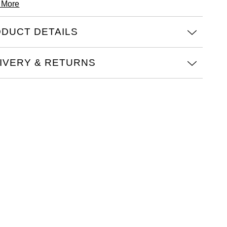
 More
DUCT DETAILS
IVERY & RETURNS