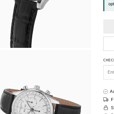
opt
CHEC
A
F
S