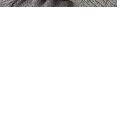
Oris
Panerai
Parmigiani Fleurier
Piaget
QLOCKTWO
Rado
RAYMOND WEIL
Seiko
Speake-Marin