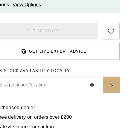
ions.
View Options
OUT OF STOCK
GET LIVE EXPERT ADVICE
K STOCK AVAILABILITY LOCALLY
uthorised dealer
ree delivery on orders over £200
afe & secure transaction