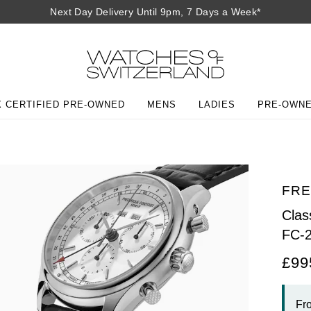
Next Day Delivery Until 9pm, 7 Days a Week*
 CERTIFIED PRE-OWNED
MENS
LADIES
PRE-OWN
FRE
Cla
FC-
£99
Fr