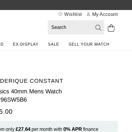
Wishlist
My Account
ED
EX-DISPLAY
SALE
SELL YOUR WATCH
DERIQUE CONSTANT
ssics 40mm Mens Watch
296SW5B6
5.00
£27.64
0%
APR
om only
per month with
finance