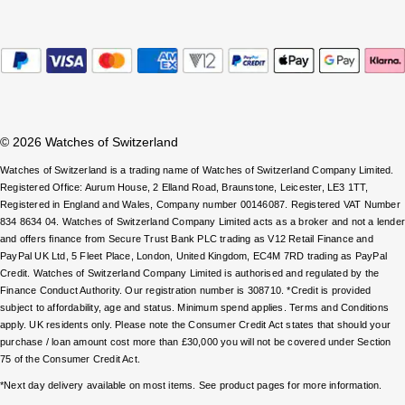
Parmigiani Fleurier
Piaget
QLOCKTWO
© 2026 Watches of Switzerland
Rado
Watches of Switzerland is a trading name of Watches of Switzerland Company Limited.
RAYMOND WEIL
Registered Office: Aurum House, 2 Elland Road, Braunstone, Leicester, LE3 1TT,
Registered in England and Wales, Company number 00146087. Registered VAT Number
834 8634 04. Watches of Switzerland Company Limited acts as a broker and not a lende
Seiko
and offers finance from Secure Trust Bank PLC trading as V12 Retail Finance and
PayPal UK Ltd, 5 Fleet Place, London, United Kingdom, EC4M 7RD trading as PayPal
Credit. Watches of Switzerland Company Limited is authorised and regulated by the
Speake-Marin
Finance Conduct Authority. Our registration number is 308710. *Credit is provided
subject to affordability, age and status. Minimum spend applies. Terms and Conditions
TAG Heuer
apply. UK residents only. Please note the Consumer Credit Act states that should your
purchase / loan amount cost more than £30,000 you will not be covered under Section
75 of the Consumer Credit Act.
Tissot
*Next day delivery available on most items. See product pages for more information.