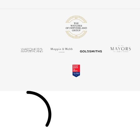
TUDOR
Ulysse Nardin
Vacheron Constantin
William Wood Watches
WOLF
ZENITH