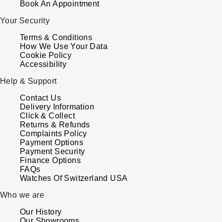
Book An Appointment
ZENITH
Hamilton
Your Security
Yacht-Master
Tissot
Terms & Conditions
H. Moser & Cie.
How We Use Your Data
Yacht-Master II
Cookie Policy
Longines
Hublot
Accessibility
1908
Seiko
Help & Support
ID Genève
Contact Us
Grand Seiko
Delivery Information
IWC Schaffhausen
Click & Collect
Returns & Refunds
View All Brands
Complaints Policy
Jacob & Co
Payment Options
Payment Security
Jaeger-LeCoultre
Finance Options
FAQs
Watches Of Switzerland USA
Kross Studio
Who we are
Longines
Our History
Our Showrooms