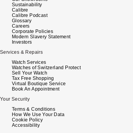
Sustainability
Louis Erard
Calibre
Calibre Podcast
MB&F
Glossary
Careers
Corporate Policies
Montblanc
Modern Slavery Statement
Investors
Nivada Grenchen
Services & Repairs
Watch Services
NOMOS Glashütte
Watches of Switzerland Protect
Sell Your Watch
Tax Free Shopping
NORQAIN
Virtual Boutique Service
Book An Appointment
OMEGA
Your Security
Oris
Terms & Conditions
How We Use Your Data
Cookie Policy
Panerai
Accessibility