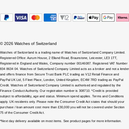
ZENITH
Hamilton
Yacht-Master
Tissot
H. Moser & Cie.
Yacht-Master II
Longines
Hublot
1908
© 2026 Watches of Switzerland
Seiko
ID Genève
Watches of Switzerland is a trading name of Watches of Switzerland Company Limited.
Registered Office: Aurum House, 2 Elland Road, Braunstone, Leicester, LE3 1TT,
Grand Seiko
Registered in England and Wales, Company number 00146087. Registered VAT Number
IWC Schaffhausen
834 8634 04. Watches of Switzerland Company Limited acts as a broker and not a lende
View All Brands
and offers finance from Secure Trust Bank PLC trading as V12 Retail Finance and
Jacob & Co
PayPal UK Ltd, 5 Fleet Place, London, United Kingdom, EC4M 7RD trading as PayPal
Credit. Watches of Switzerland Company Limited is authorised and regulated by the
Finance Conduct Authority. Our registration number is 308710. *Credit is provided
Jaeger-LeCoultre
subject to affordability, age and status. Minimum spend applies. Terms and Conditions
apply. UK residents only. Please note the Consumer Credit Act states that should your
Kross Studio
purchase / loan amount cost more than £30,000 you will not be covered under Section
75 of the Consumer Credit Act.
Longines
*Next day delivery available on most items. See product pages for more information.