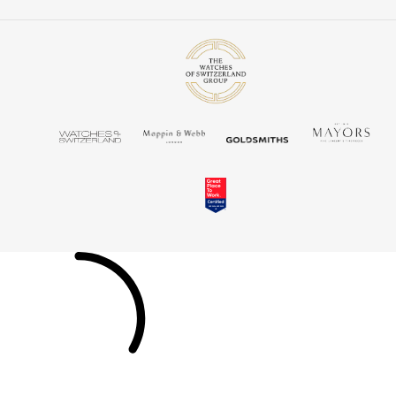
Louis Erard
MB&F
Montblanc
Nivada Grenchen
NOMOS Glashütte
NORQAIN
OMEGA
Oris
Panerai