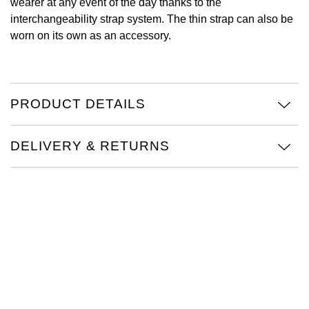
wearer at any event of the day thanks to the
interchangeability strap system. The thin strap can also be
View All Brands
Kross Studio
worn on its own as an accessory.
Longines
Louis Erard
PRODUCT DETAILS
MB&F
DELIVERY & RETURNS
Montblanc
Nivada Grenchen
NOMOS Glashütte
NORQAIN
OMEGA