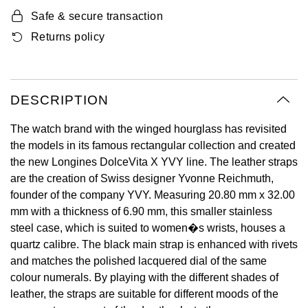
Oyster Perpetual
Submariner
Pre-Owned Vacheron Constantin
Safe & secure transaction
Panerai
Tissot
Grand Seiko
Returns policy
Sea-Dweller
Yacht-Master
Pre-Owned ZENITH
Vacheron Constantin
Longines
Gucci
Sky-Dweller
Shop All Pre-Owned
Piaget
View All Brands
DESCRIPTION
Hamilton
Submariner
The watch brand with the winged hourglass has revisited
TUDOR
H. Moser & Cie.
the models in its famous rectangular collection and created
Yacht-Master
the new Longines DolceVita X YVY line. The leather straps
ZENITH
Hublot
are the creation of Swiss designer Yvonne Reichmuth,
Yacht-Master II
founder of the company YVY. Measuring 20.80 mm x 32.00
Tissot
ID Genève
mm with a thickness of 6.90 mm, this smaller stainless
1908
steel case, which is suited to women�s wrists, houses a
Longines
IWC Schaffhausen
quartz calibre. The black main strap is enhanced with rivets
and matches the polished lacquered dial of the same
Seiko
Jacob & Co
colour numerals. By playing with the different shades of
leather, the straps are suitable for different moods of the
Grand Seiko
Jaeger-LeCoultre