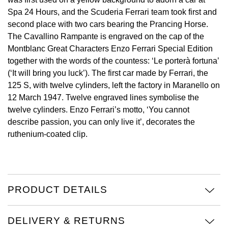
Spa 24 Hours, and the Scuderia Ferrari team took first and
Oris
second place with two cars bearing the Prancing Horse.
The Cavallino Rampante is engraved on the cap of the
Panerai
Montblanc Great Characters Enzo Ferrari Special Edition
together with the words of the countess: ‘Le porterà fortuna’
Parmigiani Fleurier
(‘It will bring you luck’). The first car made by Ferrari, the
125 S, with twelve cylinders, left the factory in Maranello on
Piaget
12 March 1947. Twelve engraved lines symbolise the
twelve cylinders. Enzo Ferrari’s motto, ‘You cannot
QLOCKTWO
describe passion, you can only live it’, decorates the
ruthenium-coated clip.
Rado
RAYMOND WEIL
PRODUCT DETAILS
Seiko
Speake-Marin
DELIVERY & RETURNS