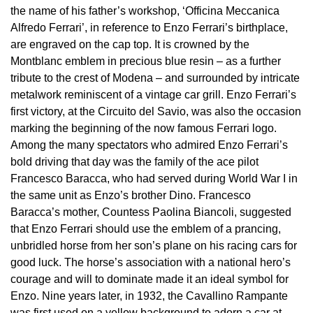
the name of his father’s workshop, ‘Officina Meccanica
View All Brands
Kross Studio
Alfredo Ferrari’, in reference to Enzo Ferrari’s birthplace,
are engraved on the cap top. It is crowned by the
Montblanc emblem in precious blue resin – as a further
Longines
tribute to the crest of Modena – and surrounded by intricate
metalwork reminiscent of a vintage car grill. Enzo Ferrari’s
Louis Erard
first victory, at the Circuito del Savio, was also the occasion
marking the beginning of the now famous Ferrari logo.
MB&F
Among the many spectators who admired Enzo Ferrari’s
bold driving that day was the family of the ace pilot
Montblanc
Francesco Baracca, who had served during World War I in
the same unit as Enzo’s brother Dino. Francesco
Nivada Grenchen
Baracca’s mother, Countess Paolina Biancoli, suggested
that Enzo Ferrari should use the emblem of a prancing,
NOMOS Glashütte
unbridled horse from her son’s plane on his racing cars for
good luck. The horse’s association with a national hero’s
NORQAIN
courage and will to dominate made it an ideal symbol for
Enzo. Nine years later, in 1932, the Cavallino Rampante
OMEGA
was first used on a yellow background to adorn a car at