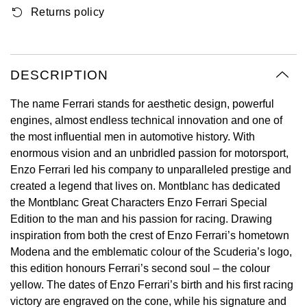
Returns policy
Oyster Perpetual
Submariner
Pre-Owned Vacheron Constantin
Panerai
Tissot
Grand Seiko
Sea-Dweller
Yacht-Master
Pre-Owned ZENITH
Vacheron Constantin
Longines
Gucci
DESCRIPTION
Sky-Dweller
Shop All Pre-Owned
Piaget
View All Brands
Hamilton
The name Ferrari stands for aesthetic design, powerful
Submariner
engines, almost endless technical innovation and one of
TUDOR
H. Moser & Cie.
the most influential men in automotive history. With
Yacht-Master
enormous vision and an unbridled passion for motorsport,
ZENITH
Hublot
Enzo Ferrari led his company to unparalleled prestige and
Yacht-Master II
created a legend that lives on. Montblanc has dedicated
Tissot
ID Genève
the Montblanc Great Characters Enzo Ferrari Special
1908
Edition to the man and his passion for racing. Drawing
Longines
IWC Schaffhausen
inspiration from both the crest of Enzo Ferrari’s hometown
Modena and the emblematic colour of the Scuderia’s logo,
Seiko
Jacob & Co
this edition honours Ferrari’s second soul – the colour
yellow. The dates of Enzo Ferrari’s birth and his first racing
Grand Seiko
Jaeger-LeCoultre
victory are engraved on the cone, while his signature and