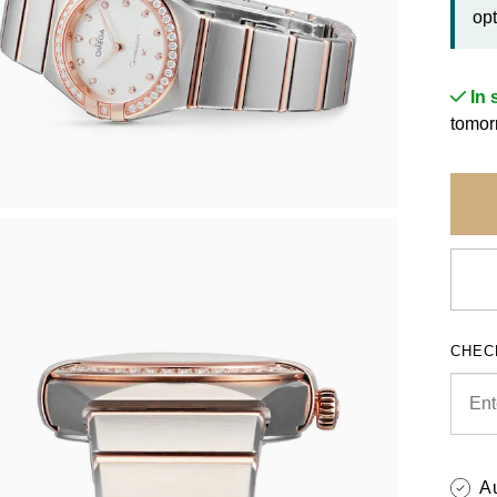
opt
In 
tomor
CHEC
A