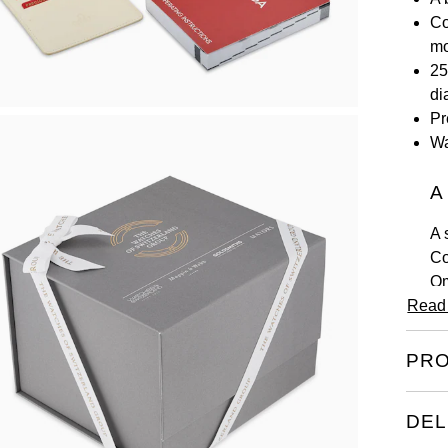
Co
m
25
di
Pr
Wa
A
A 
Co
Om
Read
ea
Ea
PRO
la
ta
th
DEL
ca