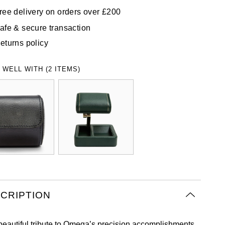
ree delivery on orders over £200
afe & secure transaction
eturns policy
 WELL WITH (2 ITEMS)
CRIPTION
beautiful tribute to Omega’s precision accomplishments