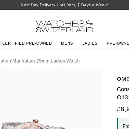
Next Day Delivery Until 9pm, 7 Days a Week*
 CERTIFIED PRE-OWNED
MENS
LADIES
PRE-OWN
lation Manhattan 25mm Ladies Watch
OM
Cons
O13
£8,
Fr