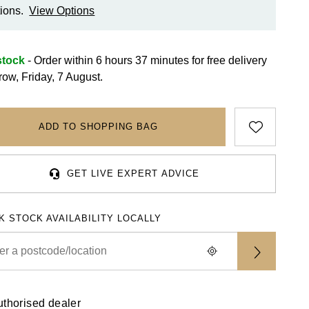
ions.
View Options
stock
- Order within 6 hours 37 minutes for
free delivery
row, Friday, 7 August.
ADD TO SHOPPING BAG
GET LIVE EXPERT ADVICE
K STOCK AVAILABILITY LOCALLY
uthorised dealer