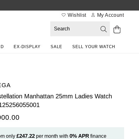
Wishlist
My Account
ED
EX-DISPLAY
SALE
SELL YOUR WATCH
EGA
tellation Manhattan 25mm Ladies Watch
125256055001
900.00
£247.22
0%
APR
om only
per month with
finance