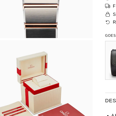
F
S
R
GOES
DES
A 