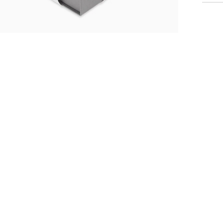
me
S
Th
st
Fr
mo
an
Po
ti
li