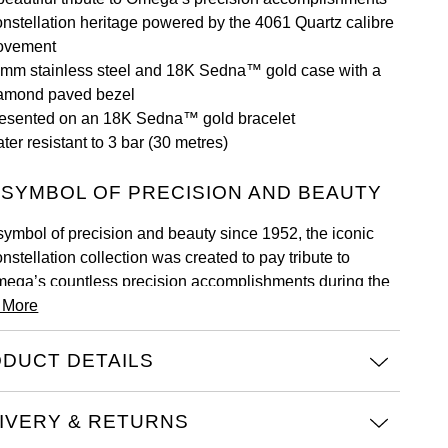
nstellation heritage powered by the 4061 Quartz calibre
ovement
mm stainless steel and 18K Sedna™ gold case with a
amond paved bezel
esented on an 18K Sedna™ gold bracelet
ter resistant to 3 bar (30 metres)
 SYMBOL OF PRECISION AND BEAUTY
symbol of precision and beauty since 1952, the iconic
nstellation collection was created to pay tribute to
ega’s countless precision accomplishments during the
 More
rly 20th century.
ch embodying a dramatic and enduring design, the
DUCT DETAILS
test generation of models offers a wonderfully modern
ke on the famous Constellation style. Both the bezel and
e statement claws now present a slimmer look, while the
IVERY & RETURNS
se back is stamped with the Constellation Observatory