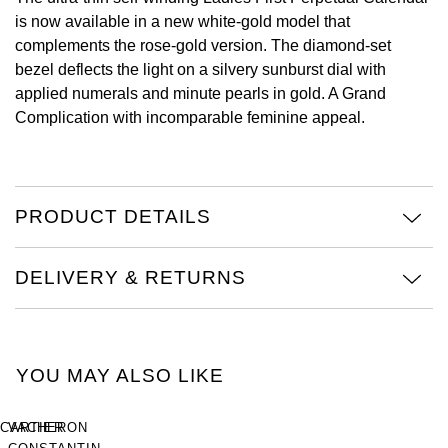
Oyster Perpetual
Submariner
Pre-Owned Vacheron Constantin
is now available in a new white-gold model that
Panerai
Tissot
complements the rose-gold version. The diamond-set
Grand Seiko
Sea-Dweller
Yacht-Master
Pre-Owned ZENITH
bezel deflects the light on a silvery sunburst dial with
Vacheron Constantin
Longines
applied numerals and minute pearls in gold. A Grand
Gucci
Complication with incomparable feminine appeal.
Sky-Dweller
Shop All Pre-Owned
Piaget
View All Brands
Hamilton
Submariner
TUDOR
H. Moser & Cie.
PRODUCT DETAILS
Yacht-Master
ZENITH
Hublot
Yacht-Master II
DELIVERY & RETURNS
Tissot
ID Genève
1908
Longines
IWC Schaffhausen
YOU MAY ALSO LIKE
Seiko
Jacob & Co
CARTIER
VACHERON
Grand Seiko
Jaeger-LeCoultre