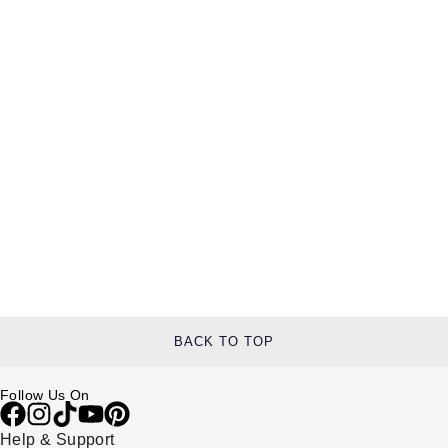
BACK TO TOP
Follow Us On
Help & Support