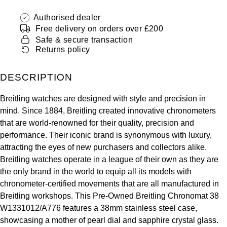
ZENITH
Hamilton
Authorised dealer
Yacht-Master
Free delivery on orders over £200
Tissot
H. Moser & Cie.
Safe & secure transaction
Yacht-Master II
Returns policy
Longines
Hublot
1908
DESCRIPTION
Seiko
ID Genève
Breitling watches are designed with style and precision in
Grand Seiko
mind. Since 1884, Breitling created innovative chronometers
IWC Schaffhausen
that are world-renowned for their quality, precision and
View All Brands
performance. Their iconic brand is synonymous with luxury,
Jacob & Co
attracting the eyes of new purchasers and collectors alike.
Breitling watches operate in a league of their own as they are
Jaeger-LeCoultre
the only brand in the world to equip all its models with
chronometer-certified movements that are all manufactured in
Kross Studio
Breitling workshops. This Pre-Owned Breitling Chronomat 38
W1331012/A776 features a 38mm stainless steel case,
Longines
showcasing a mother of pearl dial and sapphire crystal glass.