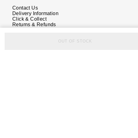
Contact Us
Delivery Information
Click & Collect
Returns & Refunds
Complaints Policy
Payment Options
Payment Security
OUT OF STOCK
Finance Options
FAQs
Watches Of Switzerland USA
Who we are
Our History
Our Showrooms
Sustainability
Calibre
Calibre Podcast
Glossary
Careers
Corporate Policies
Modern Slavery Statement
Investors