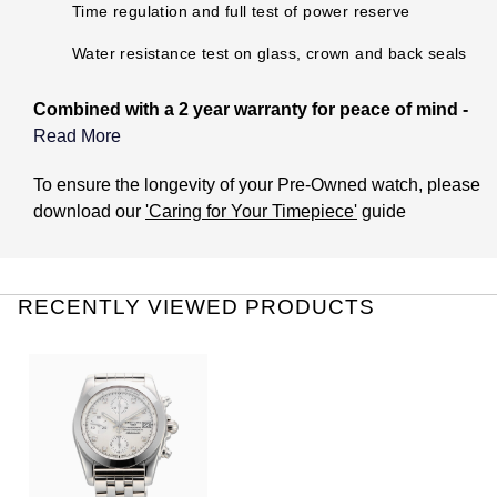
TUDOR
Time regulation and full test of power reserve
Water resistance test on glass, crown and back seals
Ulysse Nardin
Combined with a 2 year warranty for peace of mind -
Vacheron Constantin
Read More
William Wood Watches
What does the Pre-Owned Warranty cover?
To ensure the longevity of your Pre-Owned watch, please
download our
'Caring for Your Timepiece'
guide
WOLF
The warranty covers manufacturing and mechanical
defects only. It does not cover:
ZENITH
Damage through accident or misuse (including immersion
RECENTLY VIEWED PRODUCTS
in water outside of manufacturer recommendations).
General wear and tear to the watch. This includes the
associated bracelet or strap.
The life of the battery (if applicable).
Theft or loss of the watch.
Damage caused by issues with water resistance if the
watch has not been checked for this once a year at one of
our Watches of Switzerland Group Certified Pre-Owned