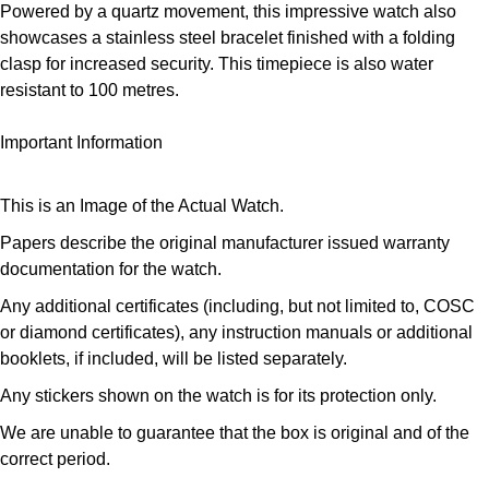
Powered by a quartz movement, this impressive watch also
Louis Erard
showcases a stainless steel bracelet finished with a folding
clasp for increased security. This timepiece is also water
MB&F
resistant to 100 metres.
Montblanc
Important Information
Nivada Grenchen
This is an Image of the Actual Watch.
NOMOS Glashütte
Papers describe the original manufacturer issued warranty
documentation for the watch.
NORQAIN
Any additional certificates (including, but not limited to, COSC
or diamond certificates), any instruction manuals or additional
OMEGA
booklets, if included, will be listed separately.
Any stickers shown on the watch is for its protection only.
Oris
We are unable to guarantee that the box is original and of the
Panerai
correct period.