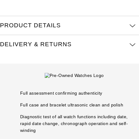
Parmigiani Fleurier
Piaget
PRODUCT DETAILS
QLOCKTWO
DELIVERY & RETURNS
Rado
RAYMOND WEIL
Seiko
Full assessment confirming authenticity
Speake-Marin
Full case and bracelet ultrasonic clean and polish
TAG Heuer
Diagnostic test of all watch functions including date,
rapid date change, chronograph operation and self-
Tissot
winding