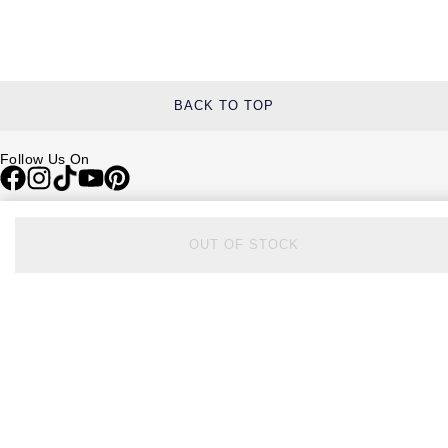
BACK TO TOP
Follow Us On
Be in the Know
OUT OF STOCK
Sign up to our newsletter to receive the lastest news, inspiration and
VIP access from Watches of Switzerland.
SIGN UP NOW
Help & Support
Contact Us
Delivery Information
Click & Collect