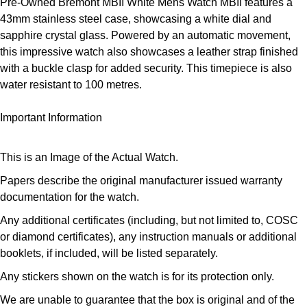
Pre-Owned Bremont MBII White Mens Watch MBII features a
ZENITH
Hamilton
43mm stainless steel case, showcasing a white dial and
Yacht-Master
sapphire crystal glass. Powered by an automatic movement,
Tissot
this impressive watch also showcases a leather strap finished
H. Moser & Cie.
Yacht-Master II
with a buckle clasp for added security. This timepiece is also
Longines
water resistant to 100 metres.
Hublot
1908
Seiko
Important Information
ID Genève
Grand Seiko
IKEPOD
This is an Image of the Actual Watch.
View All Brands
Papers describe the original manufacturer issued warranty
IWC Schaffhausen
documentation for the watch.
Jacob & Co
Any additional certificates (including, but not limited to, COSC
or diamond certificates), any instruction manuals or additional
booklets, if included, will be listed separately.
Jaeger-LeCoultre
Any stickers shown on the watch is for its protection only.
Shop The Collection
We are unable to guarantee that the box is original and of the