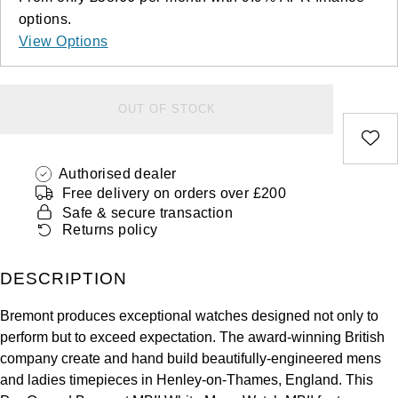
Deepsea
Lady Datejust
Pre-Owned IWC Schaffhausen
Breitling
TAG Heuer
options.
Czapek
View Options
Explorer
Milgauss
Pre-Owned Blancpain
TAG Heuer
IWC Schaffhausen
DOXA
Explorer II
Oyster Perpetual
Pre-Owned Breguet
IWC Schaffhausen
Jaeger-LeCoultre
OUT OF STOCK
Frederique Constant
GMT-Master II
Pearlmaster
Pre-Owned Chopard
Hublot
Piaget
Garmin
Authorised dealer
Lady Datejust
Sea-Dweller
Pre-Owned Panerai
Jaeger-LeCoultre
Vacheron Constantin
Free delivery on orders over £200
Gerald Charles
Safe & secure transaction
Land-Dweller
Sky-Dweller
Pre-Owned Rado
Returns policy
Panerai
Tissot
Girard-Perregaux
Oyster Perpetual
Submariner
Pre-Owned Vacheron Constantin
DESCRIPTION
Vacheron Constantin
Longines
Glashütte Original
Sea-Dweller
Yacht-Master
Pre-Owned ZENITH
Bremont produces exceptional watches designed not only to
Piaget
View All Brands
Grand Seiko
perform but to exceed expectation. The award-winning British
Sky-Dweller
Shop All Pre-Owned
company create and hand build beautifully-engineered mens
TUDOR
Gucci
and ladies timepieces in Henley-on-Thames, England. This
Submariner