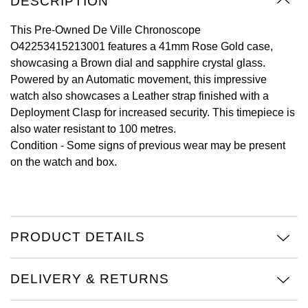
DESCRIPTION
Oyster Perpetual
Submariner
Pre-Owned Vacheron Constantin
Panerai
Tissot
This Pre-Owned De Ville Chronoscope
Grand Seiko
O42253415213001 features a 41mm Rose Gold case,
Sea-Dweller
Yacht-Master
Pre-Owned ZENITH
showcasing a Brown dial and sapphire crystal glass.
Vacheron Constantin
Longines
Gucci
Powered by an Automatic movement, this impressive
Sky-Dweller
Shop All Pre-Owned
watch also showcases a Leather strap finished with a
Piaget
View All Brands
Hamilton
Deployment Clasp for increased security. This timepiece is
Submariner
also water resistant to 100 metres.
TUDOR
H. Moser & Cie.
Condition -
Some signs of previous wear may be present
Yacht-Master
on the watch and box.
ZENITH
Hublot
Yacht-Master II
Tissot
ID Genève
1908
Longines
IWC Schaffhausen
PRODUCT DETAILS
Seiko
Jacob & Co
DELIVERY & RETURNS
Grand Seiko
Jaeger-LeCoultre