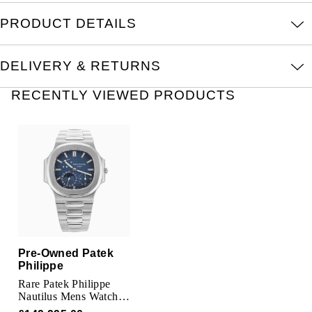
TUDOR
PRODUCT DETAILS
Ulysse Nardin
DELIVERY & RETURNS
Vacheron Constantin
RECENTLY VIEWED PRODUCTS
William Wood Watches
WOLF
ZENITH
Pre-Owned Patek
Philippe
Rare Patek Philippe
Nautilus Mens Watch
3712/1A-001