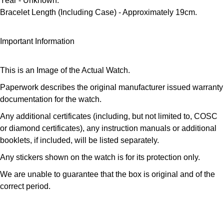
Year
- Unknown.
Parmigiani Fleurier
Bracelet Length (Including Case)
- Approximately 19cm.
Piaget
Important Information
QLOCKTWO
This is an Image of the Actual Watch.
Rado
Paperwork describes the original manufacturer issued warranty
documentation for the watch.
RAYMOND WEIL
Any additional certificates (including, but not limited to, COSC
or diamond certificates), any instruction manuals or additional
Seiko
booklets, if included, will be listed separately.
Speake-Marin
Any stickers shown on the watch is for its protection only.
We are unable to guarantee that the box is original and of the
TAG Heuer
correct period.
Tissot