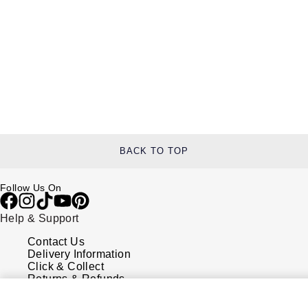
BACK TO TOP
Follow Us On
Help & Support
Contact Us
Delivery Information
Click & Collect
Returns & Refunds
Complaints Policy
Payment Options