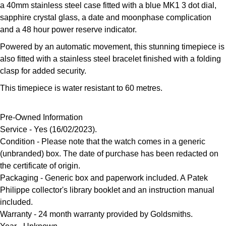
a 40mm stainless steel case fitted with a blue MK1 3 dot dial,
Louis Erard
sapphire crystal glass, a date and moonphase complication
and a 48 hour power reserve indicator.
MB&F
Powered by an automatic movement, this stunning timepiece is
also fitted with a stainless steel bracelet finished with a folding
Montblanc
clasp for added security.
Nivada Grenchen
This timepiece is water resistant to 60 metres.
NOMOS Glashütte
Pre-Owned Information
Service - Yes (16/02/2023).
NORQAIN
Condition
- Please note that the watch comes in a generic
(unbranded) box. The date of purchase has been redacted on
OMEGA
the certificate of origin.
Packaging
- Generic box and paperwork included. A Patek
Oris
Philippe collector's library booklet and an instruction manual
included.
Panerai
Warranty
- 24 month warranty provided by Goldsmiths.