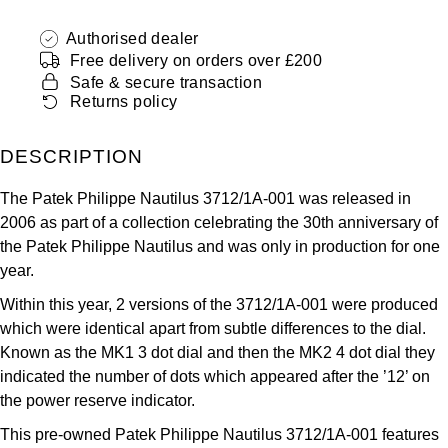
ZENITH
Hamilton
Authorised dealer
Yacht-Master
Free delivery on orders over £200
Tissot
H. Moser & Cie.
Safe & secure transaction
Yacht-Master II
Returns policy
Longines
Hublot
1908
DESCRIPTION
Seiko
ID Genève
The Patek Philippe Nautilus 3712/1A-001 was released in
Grand Seiko
2006 as part of a collection celebrating the 30th anniversary of
IWC Schaffhausen
the Patek Philippe Nautilus and was only in production for one
View All Brands
year.
Jacob & Co
Within this year, 2 versions of the 3712/1A-001 were produced
Jaeger-LeCoultre
which were identical apart from subtle differences to the dial.
Known as the MK1 3 dot dial and then the MK2 4 dot dial they
Kross Studio
indicated the number of dots which appeared after the ’12’ on
the power reserve indicator.
Longines
This pre-owned Patek Philippe Nautilus 3712/1A-001 features