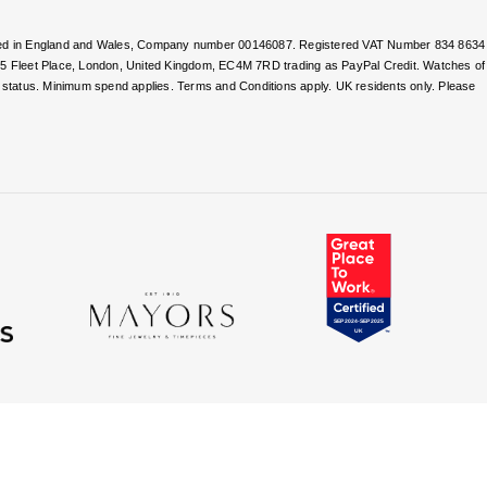
stered in England and Wales, Company number 00146087. Registered VAT Number 834 8634
, 5 Fleet Place, London, United Kingdom, EC4M 7RD trading as PayPal Credit. Watches of
nd status. Minimum spend applies. Terms and Conditions apply. UK residents only. Please