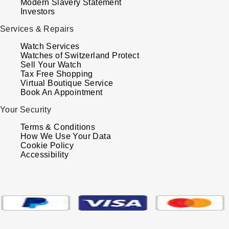
Modern Slavery Statement
Investors
Services & Repairs
Watch Services
Watches of Switzerland Protect
Sell Your Watch
Tax Free Shopping
Virtual Boutique Service
Book An Appointment
Your Security
Terms & Conditions
How We Use Your Data
Cookie Policy
Accessibility