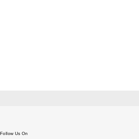
Follow Us On