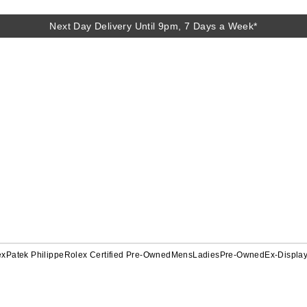
Next Day Delivery Until 9pm, 7 Days a Week*
ex
Patek Philippe
Rolex Certified Pre-Owned
Mens
Ladies
Pre-Owned
Ex-Displa