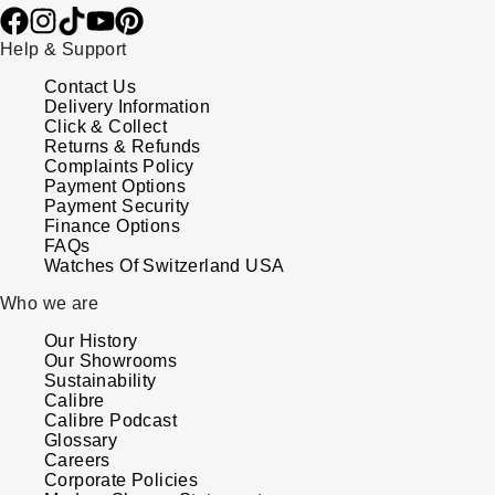
Help & Support
Contact Us
Delivery Information
Click & Collect
Returns & Refunds
Complaints Policy
Payment Options
Payment Security
Finance Options
FAQs
Watches Of Switzerland USA
Who we are
Our History
Our Showrooms
Sustainability
Calibre
Calibre Podcast
Glossary
Careers
Corporate Policies