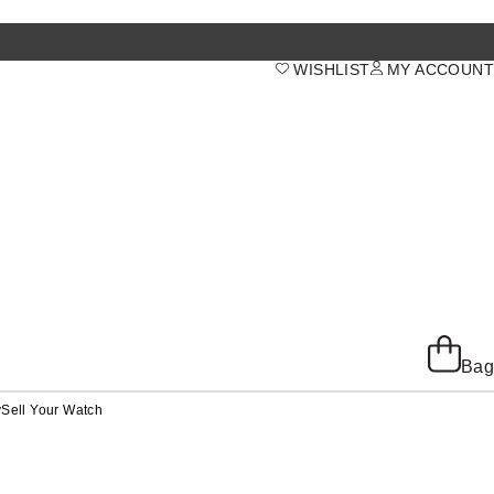
WISHLIST
MY ACCOUNT
Bag
y
Sell Your Watch