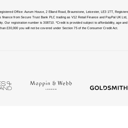
 Registered Office: Aurum House, 2 Elland Road, Braunstone, Leicester, LE3 1TT, Regi
rs finance from Secure Trust Bank PLC trading as V12 Retail Finance and PayPal UK Ltd
. Our registration number is 308710. *Credit is provided subject to affordability, age a
than £30,000 you will not be covered under Section 75 of the Consumer Credit Act.