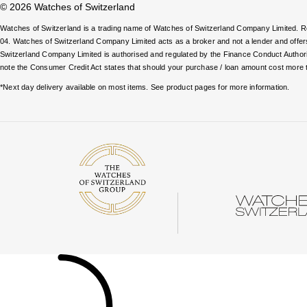
© 2026 Watches of Switzerland
Watches of Switzerland is a trading name of Watches of Switzerland Company Limited.
04. Watches of Switzerland Company Limited acts as a broker and not a lender and offe
Switzerland Company Limited is authorised and regulated by the Finance Conduct Authority
note the Consumer Credit Act states that should your purchase / loan amount cost more 
*Next day delivery available on most items. See product pages for more information.