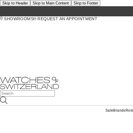
Skip to Header
Skip to Main Content
Skip to Footer
SHOWROOMS
REQUEST AN APPOINTMENT
Sale
Brands
Rol