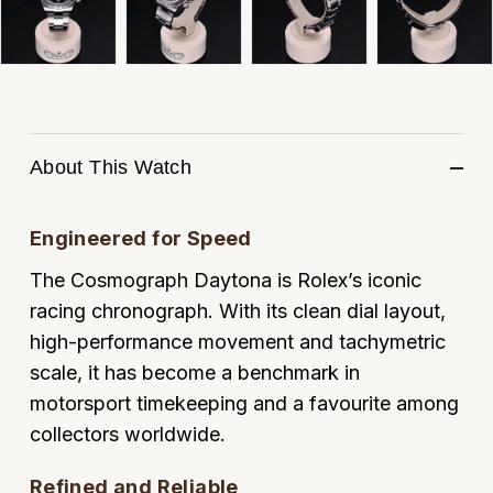
ZENITH
Hamilton
Yacht-Master
Tissot
H. Moser & Cie.
Yacht-Master II
Longines
Hublot
1908
About This Watch
Seiko
ID Genève
Grand Seiko
Engineered for Speed
IWC Schaffhausen
The Cosmograph Daytona is Rolex’s iconic
View All Brands
Jacob & Co
racing chronograph. With its clean dial layout,
high-performance movement and tachymetric
Jaeger-LeCoultre
scale, it has become a benchmark in
motorsport timekeeping and a favourite among
Kross Studio
collectors worldwide.
Longines
Refined and Reliable