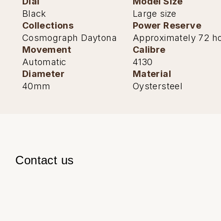
Dial
Model Size
Black
Large size
Collections
Power Reserve
Cosmograph Daytona
Approximately 72 h
Movement
Calibre
Automatic
4130
Diameter
Material
40mm
Oystersteel
Contact us