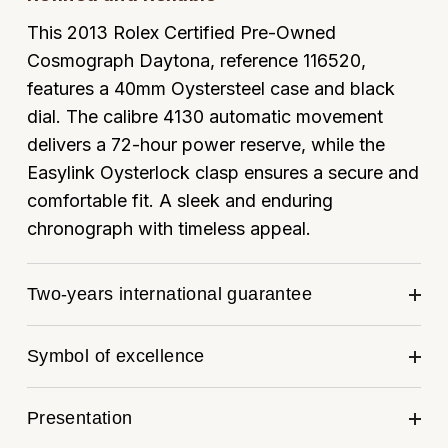
Louis Erard
This 2013 Rolex Certified Pre-Owned
Cosmograph Daytona, reference 116520,
MB&F
features a 40mm Oystersteel case and black
dial. The calibre 4130 automatic movement
Montblanc
delivers a 72-hour power reserve, while the
Nivada Grenchen
Easylink Oysterlock clasp ensures a secure and
comfortable fit. A sleek and enduring
NOMOS Glashütte
chronograph with timeless appeal.
NORQAIN
Two-years international guarantee
OMEGA
Symbol of excellence
Oris
Panerai
Presentation