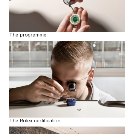
The programme
The Rolex certification