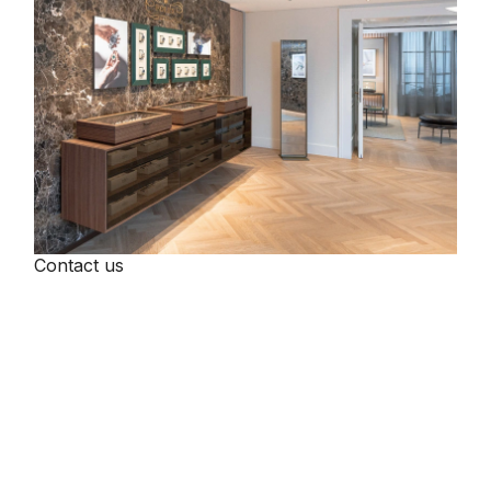
Contact us