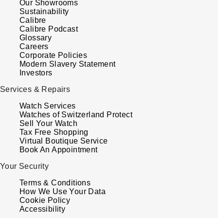
Our Showrooms
Sustainability
Calibre
Calibre Podcast
Glossary
Careers
Corporate Policies
Modern Slavery Statement
Investors
Services & Repairs
Watch Services
Watches of Switzerland Protect
Sell Your Watch
Tax Free Shopping
Virtual Boutique Service
Book An Appointment
Your Security
Terms & Conditions
How We Use Your Data
Cookie Policy
Accessibility