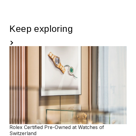
Keep exploring
Rolex
Certified Pre-Owned at Watches of
Switzerland