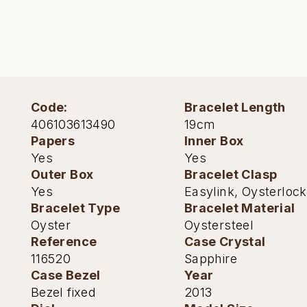
TUDOR
Ulysse Nardin
Vacheron Constantin
William Wood Watches
Code:
Bracelet Length
406103613490
19cm
WOLF
Papers
Inner Box
Yes
Yes
ZENITH
Outer Box
Bracelet Clasp
Yes
Easylink, Oysterlock
Bracelet Type
Bracelet Material
Oyster
Oystersteel
Reference
Case Crystal
116520
Sapphire
Case Bezel
Year
Bezel fixed
2013