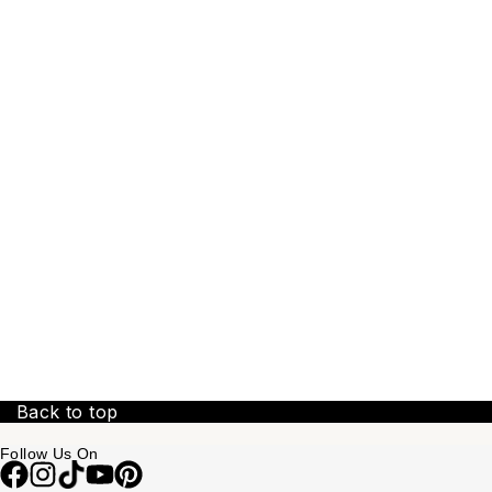
Back to top
Follow Us On