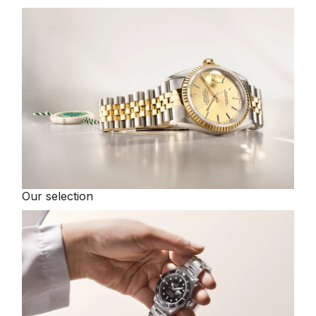
Our selection