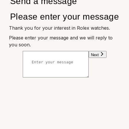
Send a message
Please enter your message
Thank you for your interest in Rolex watches.
Please enter your message and we will reply to
you soon.
Next