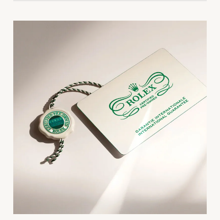
Parmigiani Fleurier
Piaget
QLOCKTWO
Rado
RAYMOND WEIL
Seiko
Speake-Marin
TAG Heuer
Tissot