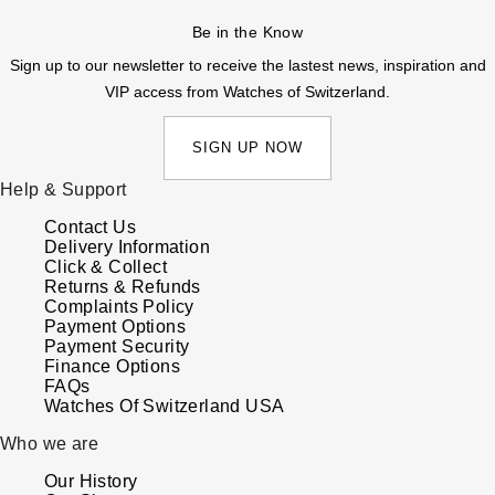
Be in the Know
Sign up to our newsletter to receive the lastest news, inspiration and
VIP access from Watches of Switzerland.
SIGN UP NOW
Help & Support
Contact Us
Delivery Information
Click & Collect
Returns & Refunds
Complaints Policy
Payment Options
Payment Security
Finance Options
FAQs
Watches Of Switzerland USA
Who we are
Our History