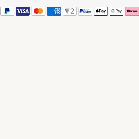
© 2026 Watches of Switzerland
Watches of Switzerland is a trading name of Watches of Switzerland Company
Limited. Registered Office: Aurum House, 2 Elland Road, Braunstone, Leicester,
LE3 1TT, Registered in England and Wales, Company number 00146087.
Registered VAT Number 834 8634 04. Watches of Switzerland Company
Limited acts as a broker and not a lender and offers finance from Secure Trust
Bank PLC trading as V12 Retail Finance and PayPal UK Ltd, 5 Fleet Place,
London, United Kingdom, EC4M 7RD trading as PayPal Credit. Watches of
Switzerland Company Limited is authorised and regulated by the Finance
Conduct Authority. Our registration number is 308710. *Credit is provided
subject to affordability, age and status. Minimum spend applies. Terms and
Conditions apply. UK residents only. Please note the Consumer Credit Act
states that should your purchase / loan amount cost more than £30,000 you will
not be covered under Section 75 of the Consumer Credit Act.
*Next day delivery available on most items. See product pages for more
information.