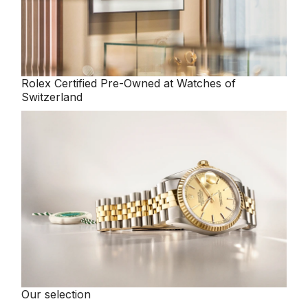
Rolex
Certified Pre-Owned at Watches of
Switzerland
Our selection