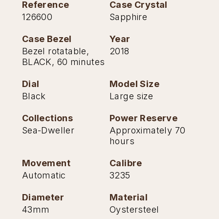
Reference
Case Crystal
TAG Heuer
126600
Sapphire
Tissot
Case Bezel
Year
Bezel rotatable,
2018
TUDOR
BLACK, 60 minutes
Dial
Model Size
Ulysse Nardin
Black
Large size
Vacheron Constantin
Collections
Power Reserve
Sea-Dweller
Approximately 70
William Wood Watches
hours
WOLF
Movement
Calibre
Automatic
3235
ZENITH
Diameter
Material
43mm
Oystersteel