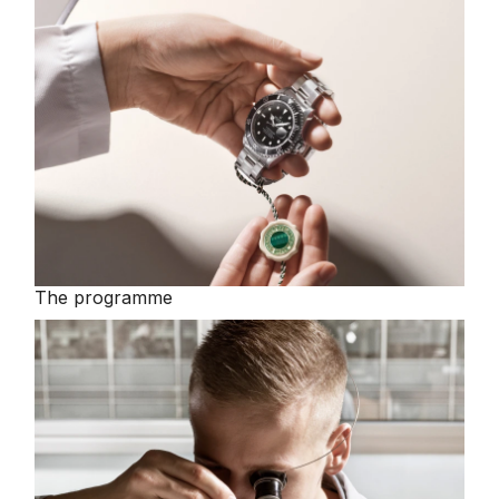
The programme