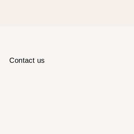
Contact us