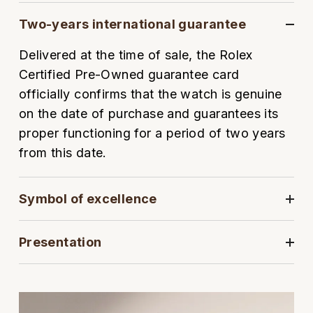
Oyster Perpetual
Submariner
Pre-Owned Vacheron Constantin
Two-years international guarantee
Panerai
Tissot
Grand Seiko
Sea-Dweller
Yacht-Master
Pre-Owned ZENITH
Delivered at the time of sale, the Rolex
Vacheron Constantin
Longines
Gucci
Certified Pre-Owned guarantee card
Sky-Dweller
Shop All Pre-Owned
officially confirms that the watch is genuine
Piaget
View All Brands
Hamilton
on the date of purchase and guarantees its
Submariner
proper functioning for a period of two years
TUDOR
H. Moser & Cie.
Yacht-Master
from this date.
ZENITH
Hublot
Yacht-Master II
Symbol of excellence
Tissot
ID Genève
1908
Longines
IWC Schaffhausen
Presentation
Seiko
Jacob & Co
Grand Seiko
Jaeger-LeCoultre