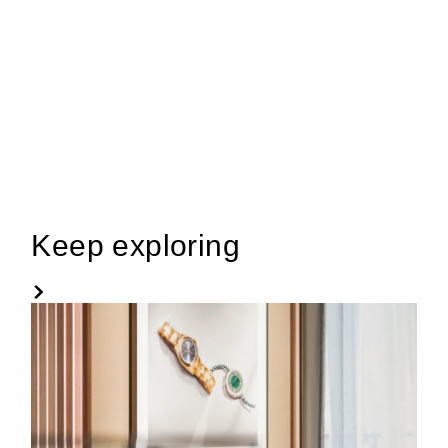
Keep exploring