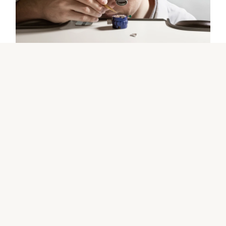
The Rolex certification
Contact us