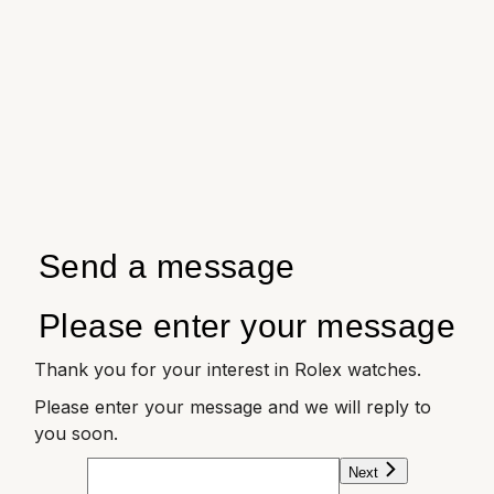
Send a message
Please enter your message
Thank you for your interest in Rolex watches.
Please enter your message and we will reply to
you soon.
Next