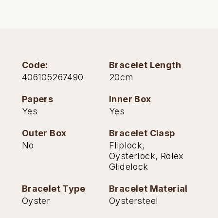
Oris
Panerai
Parmigiani Fleurier
Code:
Bracelet Length
406105267490
20cm
Piaget
Papers
Inner Box
Yes
Yes
QLOCKTWO
Outer Box
Bracelet Clasp
Rado
No
Fliplock,
Oysterlock, Rolex
RAYMOND WEIL
Glidelock
Seiko
Bracelet Type
Bracelet Material
Oyster
Oystersteel
Speake-Marin