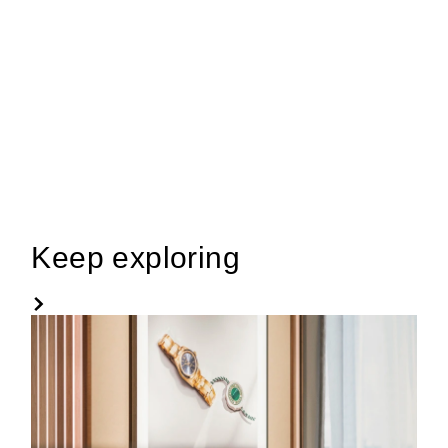
Keep exploring