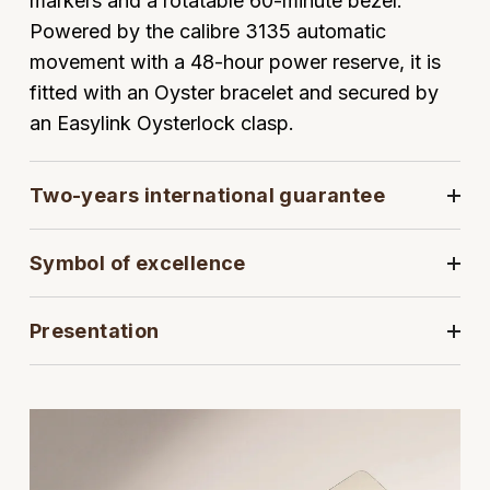
markers and a rotatable 60-minute bezel.
Powered by the calibre 3135 automatic
View All Brands
Kross Studio
movement with a 48-hour power reserve, it is
fitted with an Oyster bracelet and secured by
Longines
an Easylink Oysterlock clasp.
Louis Erard
Two-years international guarantee
MB&F
Montblanc
Symbol of excellence
Nivada Grenchen
Presentation
NOMOS Glashütte
NORQAIN
OMEGA