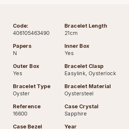
TAG Heuer
Tissot
Code:
Bracelet Length
406105463490
21cm
TUDOR
Papers
Inner Box
Ulysse Nardin
N
Yes
Vacheron Constantin
Outer Box
Bracelet Clasp
Yes
Easylink, Oysterlock
William Wood Watches
Bracelet Type
Bracelet Material
WOLF
Oyster
Oystersteel
Reference
Case Crystal
ZENITH
16600
Sapphire
Case Bezel
Year