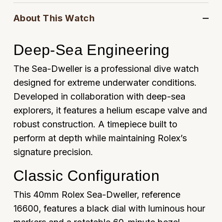
Oyster Perpetual
Submariner
Pre-Owned Vacheron Constantin
About This Watch
Panerai
Tissot
Grand Seiko
Sea-Dweller
Yacht-Master
Pre-Owned ZENITH
Vacheron Constantin
Longines
Deep-Sea Engineering
Gucci
Sky-Dweller
Shop All Pre-Owned
The Sea-Dweller is a professional dive watch
Piaget
View All Brands
Hamilton
designed for extreme underwater conditions.
Submariner
TUDOR
Developed in collaboration with deep-sea
H. Moser & Cie.
Yacht-Master
explorers, it features a helium escape valve and
ZENITH
Hublot
robust construction. A timepiece built to
Yacht-Master II
perform at depth while maintaining Rolex’s
Tissot
ID Genève
signature precision.
1908
Longines
IWC Schaffhausen
Classic Configuration
Seiko
Jacob & Co
This 40mm Rolex Sea-Dweller, reference
16600, features a black dial with luminous hour
Grand Seiko
Jaeger-LeCoultre