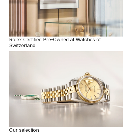
Rolex
Certified Pre-Owned at Watches of
Switzerland
Our selection