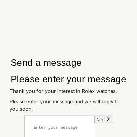
Send a message
Please enter your message
Thank you for your interest in Rolex watches.
Please enter your message and we will reply to
you soon.
Next