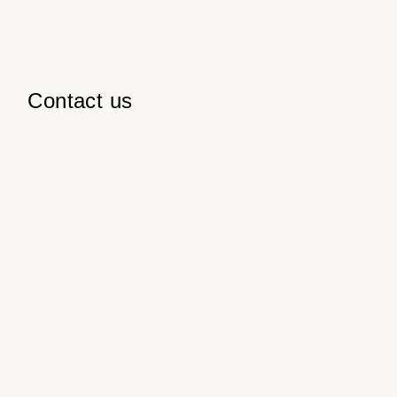
Contact us