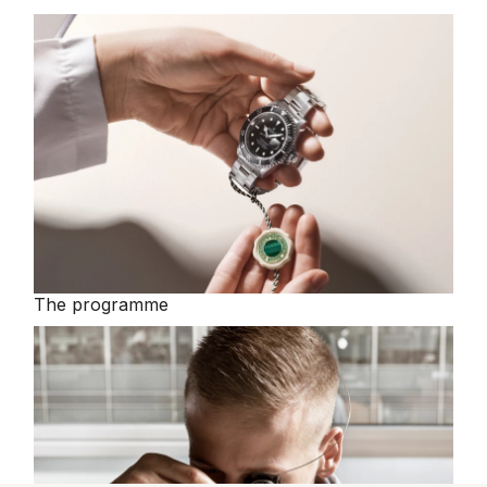
The programme