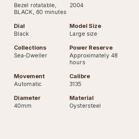
Bezel rotatable,
2004
BLACK, 60 minutes
Dial
Model Size
Black
Large size
Collections
Power Reserve
Sea-Dweller
Approximately 48
hours
Movement
Calibre
Automatic
3135
Diameter
Material
40mm
Oystersteel