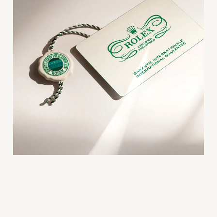
Oris
Panerai
Parmigiani Fleurier
Piaget
QLOCKTWO
Rado
RAYMOND WEIL
Seiko
Speake-Marin