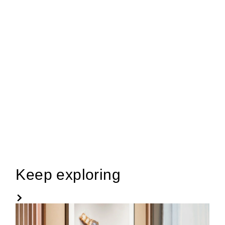
Keep exploring