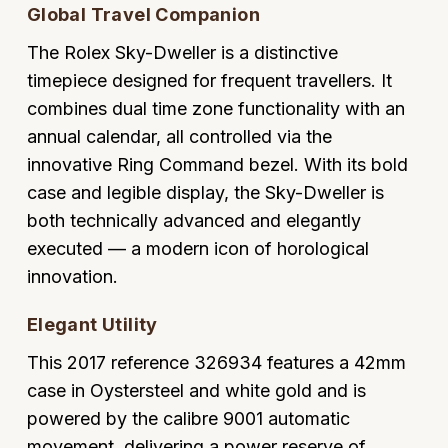
Global Travel Companion
Oyster Perpetual
Submariner
Pre-Owned Vacheron Constantin
Panerai
Tissot
Grand Seiko
The Rolex Sky-Dweller is a distinctive
Sea-Dweller
Yacht-Master
Pre-Owned ZENITH
timepiece designed for frequent travellers. It
Vacheron Constantin
Longines
Gucci
combines dual time zone functionality with an
Sky-Dweller
Shop All Pre-Owned
annual calendar, all controlled via the
Piaget
View All Brands
Hamilton
innovative Ring Command bezel. With its bold
Submariner
TUDOR
case and legible display, the Sky-Dweller is
H. Moser & Cie.
Yacht-Master
both technically advanced and elegantly
ZENITH
Hublot
executed — a modern icon of horological
Yacht-Master II
innovation.
Tissot
ID Genève
1908
Elegant Utility
Longines
IWC Schaffhausen
This 2017 reference 326934 features a 42mm
Seiko
case in Oystersteel and white gold and is
Jacob & Co
powered by the calibre 9001 automatic
Grand Seiko
Jaeger-LeCoultre
movement, delivering a power reserve of