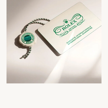
Oris
Panerai
Parmigiani Fleurier
Piaget
QLOCKTWO
Rado
RAYMOND WEIL
Seiko
Speake-Marin