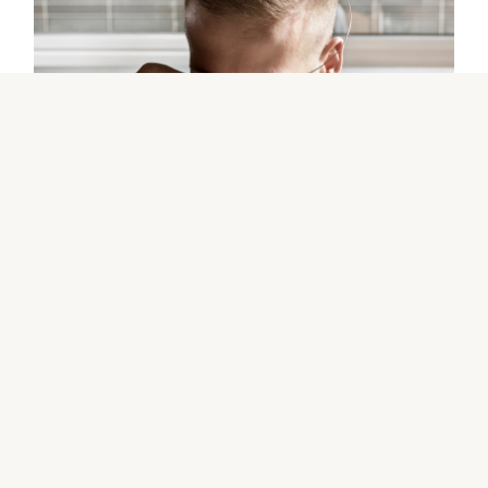
The Rolex certification