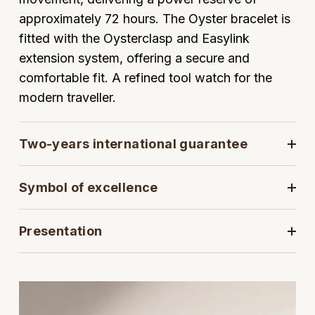
approximately 72 hours. The Oyster bracelet is
View All Brands
Kross Studio
fitted with the Oysterclasp and Easylink
extension system, offering a secure and
Longines
comfortable fit. A refined tool watch for the
modern traveller.
Louis Erard
MB&F
Two-years international guarantee
Montblanc
Symbol of excellence
Nivada Grenchen
Presentation
NOMOS Glashütte
NORQAIN
OMEGA