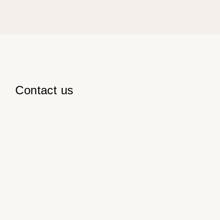
Contact us