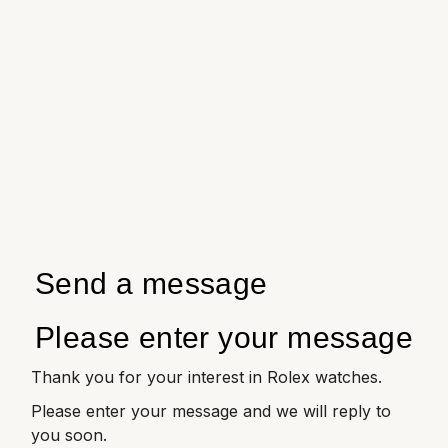
Send a message
Please enter your message
Thank you for your interest in Rolex watches.
Please enter your message and we will reply to
you soon.