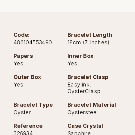
TAG Heuer
Tissot
Code:
Bracelet Length
TUDOR
406104553490
18cm (7 Inches)
Ulysse Nardin
Papers
Inner Box
Yes
Yes
Vacheron Constantin
Outer Box
Bracelet Clasp
William Wood Watches
Yes
Easylink,
OysterClasp
WOLF
Bracelet Type
Bracelet Material
ZENITH
Oyster
Oystersteel
Reference
Case Crystal
326934
Sapphire