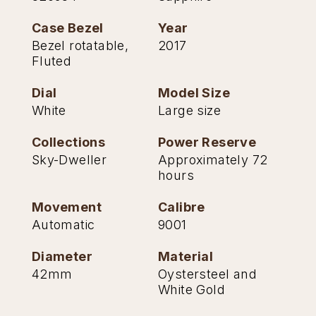
Case Bezel
Year
Bezel rotatable,
2017
Fluted
Dial
Model Size
White
Large size
Collections
Power Reserve
Sky-Dweller
Approximately 72
hours
Movement
Calibre
Automatic
9001
Diameter
Material
42mm
Oystersteel and
White Gold