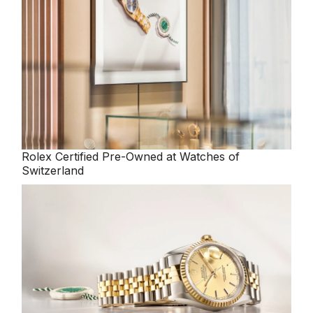
Rolex
Certified Pre-Owned at Watches of
Switzerland