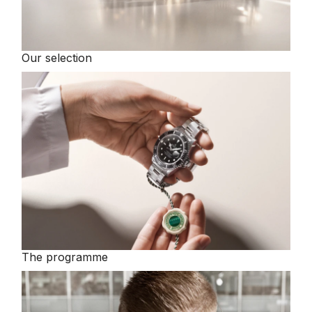
Our selection
The programme