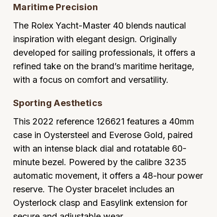
Maritime Precision
Oyster Perpetual
Submariner
Pre-Owned Vacheron Constantin
Panerai
Tissot
Grand Seiko
The Rolex Yacht-Master 40 blends nautical
Sea-Dweller
Yacht-Master
Pre-Owned ZENITH
inspiration with elegant design. Originally
Vacheron Constantin
Longines
Gucci
developed for sailing professionals, it offers a
Sky-Dweller
Shop All Pre-Owned
refined take on the brand’s maritime heritage,
Piaget
View All Brands
Hamilton
with a focus on comfort and versatility.
Submariner
TUDOR
H. Moser & Cie.
Sporting Aesthetics
Yacht-Master
ZENITH
Hublot
This 2022 reference 126621 features a 40mm
Yacht-Master II
case in Oystersteel and Everose Gold, paired
Tissot
ID Genève
with an intense black dial and rotatable 60-
1908
minute bezel. Powered by the calibre 3235
Longines
IWC Schaffhausen
automatic movement, it offers a 48-hour power
Seiko
reserve. The Oyster bracelet includes an
Jacob & Co
Oysterlock clasp and Easylink extension for
Grand Seiko
Jaeger-LeCoultre
secure and adjustable wear.