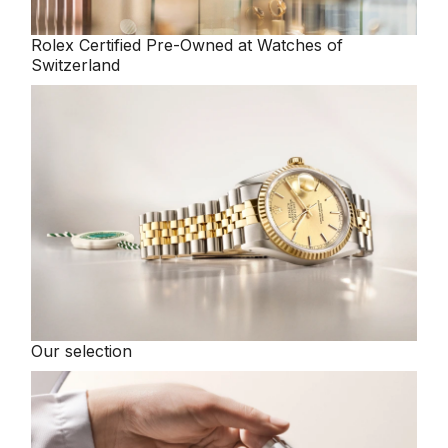
Rolex
Certified Pre-Owned at Watches of
Switzerland
Our selection