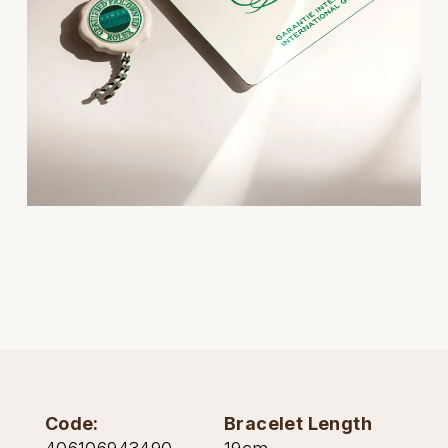
Oris
Panerai
Parmigiani Fleurier
Piaget
QLOCKTWO
Rado
RAYMOND WEIL
Seiko
Code:
Bracelet Length
Speake-Marin