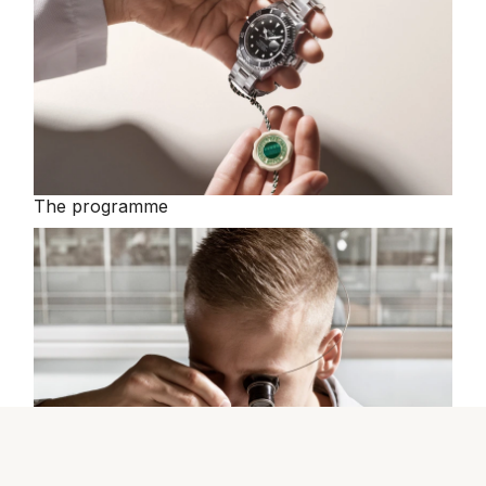
The programme