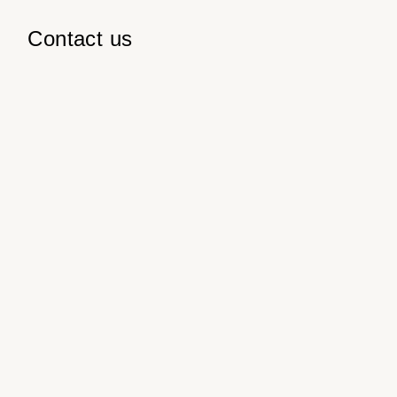
Contact us