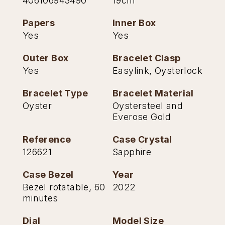
406106943490
19cm
TAG Heuer
Papers
Inner Box
Yes
Yes
Tissot
Outer Box
Bracelet Clasp
TUDOR
Yes
Easylink, Oysterlock
Ulysse Nardin
Bracelet Type
Bracelet Material
Oyster
Oystersteel and
Vacheron Constantin
Everose Gold
William Wood Watches
Reference
Case Crystal
126621
Sapphire
WOLF
Case Bezel
Year
ZENITH
Bezel rotatable, 60
2022
minutes
Dial
Model Size