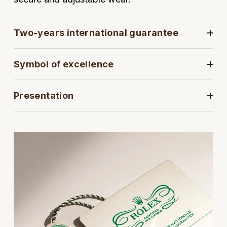
View All Brands
Kross Studio
Two-years international guarantee
Longines
Symbol of excellence
Louis Erard
MB&F
Presentation
Montblanc
Nivada Grenchen
NOMOS Glashütte
NORQAIN
OMEGA