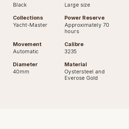
Black
Large size
Collections
Power Reserve
Yacht-Master
Approximately 70
hours
Movement
Calibre
Automatic
3235
Diameter
Material
40mm
Oystersteel and
Everose Gold