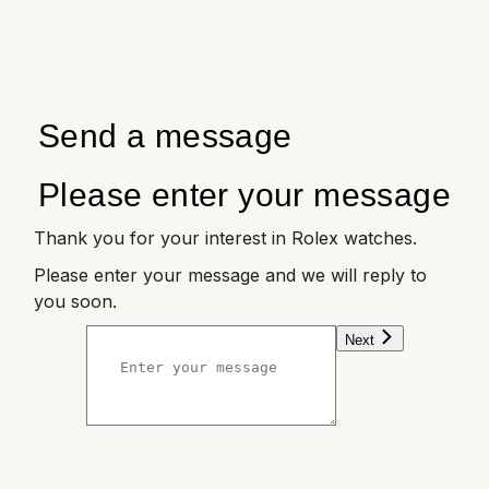
Send a message
Please enter your message
Thank you for your interest in Rolex watches.
Please enter your message and we will reply to
you soon.
Next