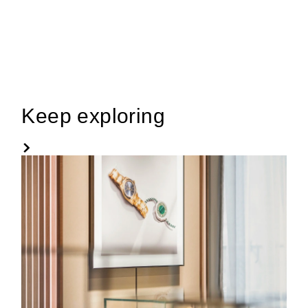
Keep exploring