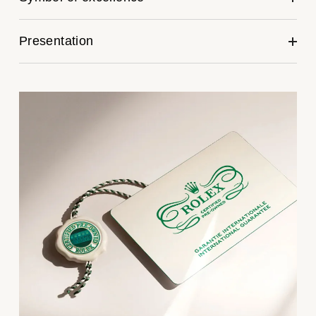
Kross Studio
Presentation
Longines
Louis Erard
MB&F
Montblanc
Nivada Grenchen
NOMOS Glashütte
NORQAIN
OMEGA