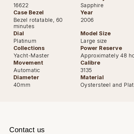
TAG Heuer
16622
Sapphire
Case Bezel
Year
Tissot
Bezel rotatable, 60
2006
minutes
TUDOR
Dial
Model Size
Platinum
Large size
Ulysse Nardin
Collections
Power Reserve
Yacht-Master
Approximately 48 h
Vacheron Constantin
Movement
Calibre
Automatic
3135
William Wood Watches
Diameter
Material
40mm
Oystersteel and Pla
WOLF
ZENITH
Contact us