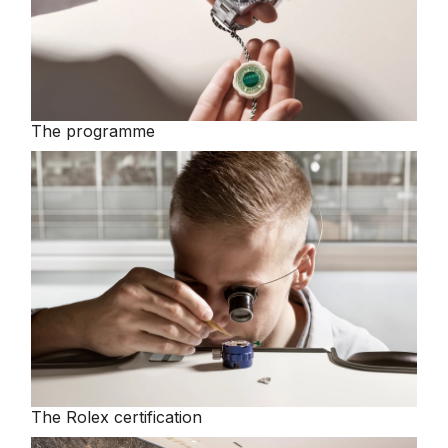
The programme
The Rolex certification