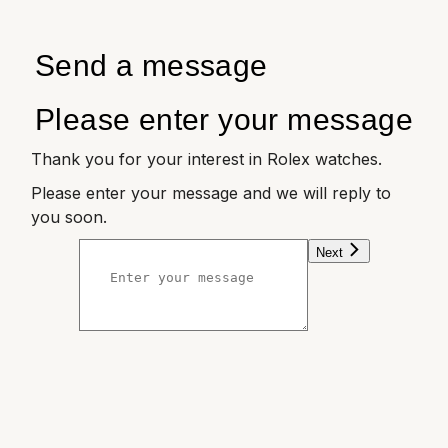
Send a message
Please enter your message
Thank you for your interest in Rolex watches.
Please enter your message and we will reply to
you soon.
Next