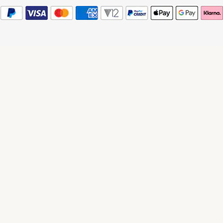
© 2026 Watches of Switzerland
Watches of Switzerland is a trading name of Watches of Switzerland Company
Limited. Registered Office: Aurum House, 2 Elland Road, Braunstone, Leicester,
LE3 1TT, Registered in England and Wales, Company number 00146087.
Registered VAT Number 834 8634 04. Watches of Switzerland Company
Limited acts as a broker and not a lender and offers finance from Secure Trust
Bank PLC trading as V12 Retail Finance and PayPal UK Ltd, 5 Fleet Place,
London, United Kingdom, EC4M 7RD trading as PayPal Credit. Watches of
Switzerland Company Limited is authorised and regulated by the Finance
Conduct Authority. Our registration number is 308710. *Credit is provided
subject to affordability, age and status. Minimum spend applies. Terms and
Conditions apply. UK residents only. Please note the Consumer Credit Act
states that should your purchase / loan amount cost more than £30,000 you will
not be covered under Section 75 of the Consumer Credit Act.
*Next day delivery available on most items. See product pages for more
information.