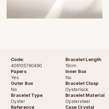
Oris
Panerai
Parmigiani Fleurier
Piaget
QLOCKTWO
Code:
Bracelet Length
Rado
406105790490
19cm
Papers
Inner Box
RAYMOND WEIL
Yes
No
Outer Box
Bracelet Clasp
Seiko
No
Oysterlock
Bracelet Type
Bracelet Material
Speake-Marin
Oyster
Oystersteel
Reference
Case Crystal