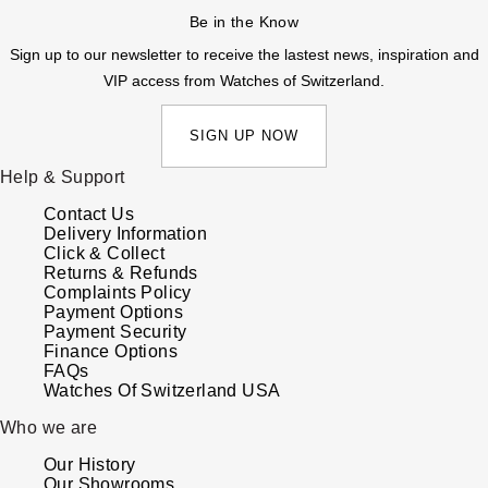
Be in the Know
Sign up to our newsletter to receive the lastest news, inspiration and
VIP access from Watches of Switzerland.
SIGN UP NOW
Help & Support
Contact Us
Delivery Information
Click & Collect
Returns & Refunds
Complaints Policy
Payment Options
Payment Security
Finance Options
FAQs
Watches Of Switzerland USA
Who we are
Our History
Our Showrooms