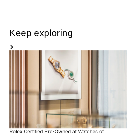
Keep exploring
Rolex
Certified Pre-Owned at Watches of