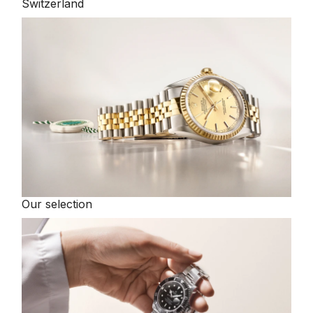
Switzerland
Our selection