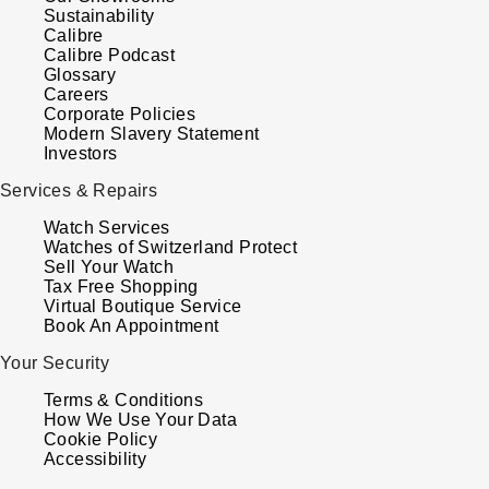
Sustainability
Calibre
Calibre Podcast
Glossary
Careers
Corporate Policies
Modern Slavery Statement
Investors
Services & Repairs
Watch Services
Watches of Switzerland Protect
Sell Your Watch
Tax Free Shopping
Virtual Boutique Service
Book An Appointment
Your Security
Terms & Conditions
How We Use Your Data
Cookie Policy
Accessibility