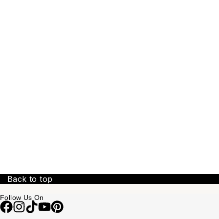
Back to top
Follow Us On