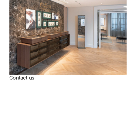
Contact us