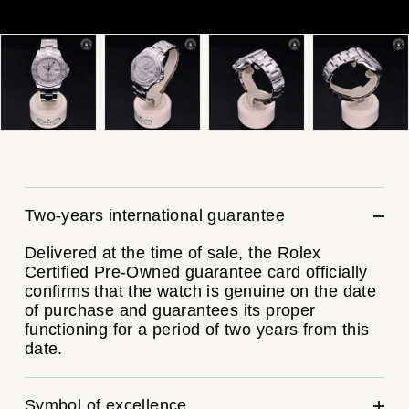
ZENITH
Hamilton
Yacht-Master
Tissot
H. Moser & Cie.
Yacht-Master II
Longines
Hublot
1908
Seiko
ID Genève
Grand Seiko
IKEPOD
Two-years international guarantee
View All Brands
IWC Schaffhausen
Delivered at the time of sale, the Rolex
Certified Pre-Owned guarantee card officially
confirms that the watch is genuine on the date
Jacob & Co
of purchase and guarantees its proper
functioning for a period of two years from this
Jaeger-LeCoultre
date.
Shop The Collection
Symbol of excellence