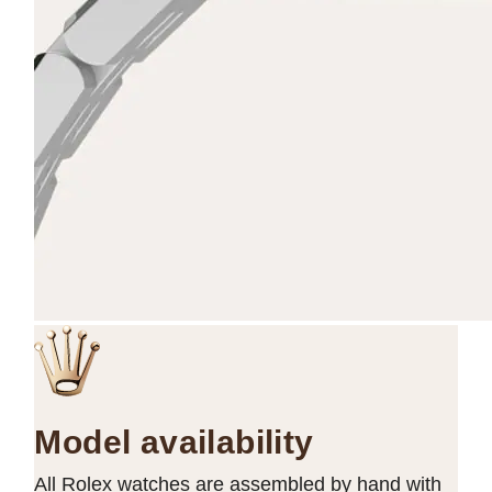
Model availability
All Rolex watches are assembled by hand with