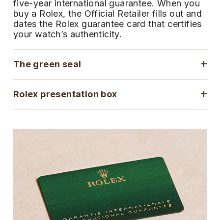
five-year international guarantee. When you
ZENITH
buy a Rolex, the Official Retailer fills out and
Hamilton
Yacht-Master
dates the Rolex guarantee card that certifies
Tissot
your watch’s authenticity.
H. Moser & Cie.
Yacht-Master II
Longines
Hublot
The green seal
1908
Seiko
ID Genève
Rolex presentation box
Grand Seiko
IKEPOD
View All Brands
IWC Schaffhausen
Jacob & Co
Jaeger-LeCoultre
Shop The Collection