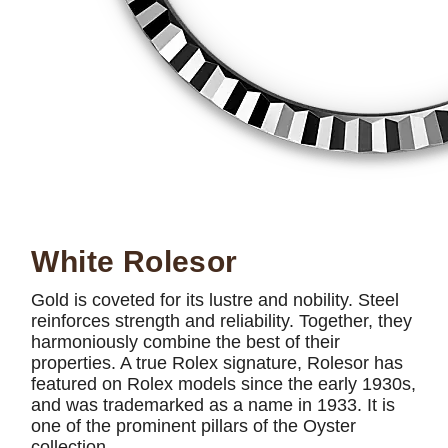
White Rolesor
Gold is coveted for its lustre and nobility. Steel
reinforces strength and reliability. Together, they
harmoniously combine the best of their
properties. A true Rolex signature, Rolesor has
featured on Rolex models since the early 1930s,
and was trademarked as a name in 1933. It is
one of the prominent pillars of the Oyster
collection.