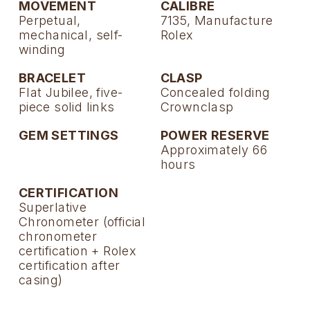
MOVEMENT
CALIBRE
Perpetual,
7135, Manufacture
mechanical, self-
Rolex
winding
BRACELET
CLASP
Flat Jubilee, five-
Concealed folding
piece solid links
Crownclasp
GEM SETTINGS
POWER RESERVE
Approximately 66
hours
CERTIFICATION
Superlative
Chronometer (official
chronometer
certification + Rolex
certification after
casing)