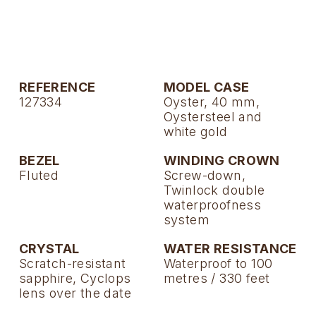
TAG Heuer
Tissot
TUDOR
REFERENCE
MODEL CASE
127334
Oyster, 40 mm,
Ulysse Nardin
Oystersteel and
white gold
Vacheron Constantin
BEZEL
WINDING CROWN
Fluted
Screw-down,
William Wood Watches
Twinlock double
waterproofness
WOLF
system
ZENITH
CRYSTAL
WATER RESISTANCE
Scratch-resistant
Waterproof to 100
sapphire, Cyclops
metres / 330 feet
lens over the date