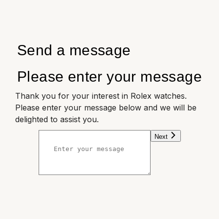
Send a message
Please enter your message
Thank you for your interest in Rolex watches.
Please enter your message below and we will be
delighted to assist you.
Next