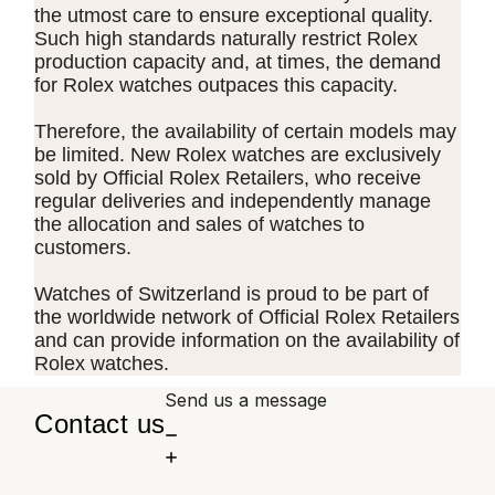
the utmost care to ensure exceptional quality.
Such high standards naturally restrict Rolex
production capacity and, at times, the demand
for Rolex watches outpaces this capacity.
Therefore, the availability of certain models may
be limited. New Rolex watches are exclusively
sold by Official Rolex Retailers, who receive
regular deliveries and independently manage
the allocation and sales of watches to
customers.
Watches of Switzerland is proud to be part of
the worldwide network of Official Rolex Retailers
and can provide information on the availability of
Rolex watches.
Send us a message
Contact us