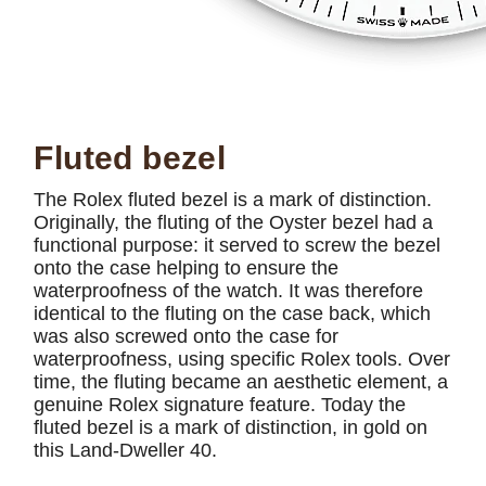
Fluted bezel
The Rolex fluted bezel is a mark of distinction.
Originally, the fluting of the Oyster bezel had a
functional purpose: it served to screw the bezel
onto the case helping to ensure the
waterproofness of the watch. It was therefore
identical to the fluting on the case back, which
was also screwed onto the case for
waterproofness, using specific Rolex tools. Over
time, the fluting became an aesthetic element, a
genuine Rolex signature feature. Today the
fluted bezel is a mark of distinction, in gold on
this Land-Dweller 40.