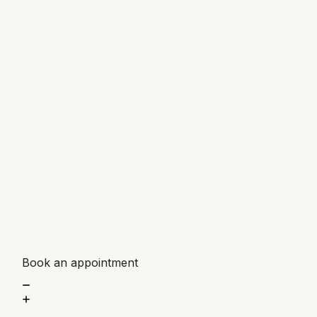
Book an appointment