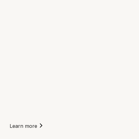
Learn more