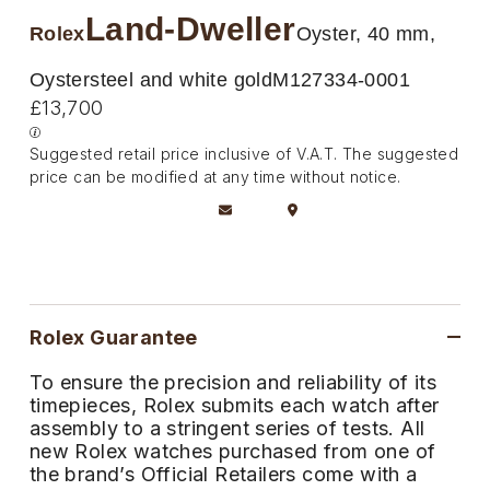
Deepsea
Lady Datejust
Pre-Owned IWC Schaffhausen
Land-Dweller
Breitling
TAG Heuer
Rolex
Oyster, 40 mm,
Czapek
Explorer
Milgauss
Pre-Owned Blancpain
TAG Heuer
IWC Schaffhausen
Oystersteel and white gold
M127334-0001
DOXA
£13,700
Explorer II
Oyster Perpetual
Pre-Owned Breguet
IWC Schaffhausen
Jaeger-LeCoultre
Frederique Constant
Suggested retail price inclusive of V.A.T. The suggested
GMT-Master II
Pearlmaster
Pre-Owned Chopard
price can be modified at any time without notice.
Hublot
Piaget
Garmin
Lady Datejust
Sea-Dweller
Pre-Owned Panerai
Jaeger-LeCoultre
Vacheron Constantin
Gerald Charles
Land-Dweller
Sky-Dweller
Pre-Owned Rado
Panerai
Tissot
Girard-Perregaux
Oyster Perpetual
Submariner
Pre-Owned Vacheron Constantin
Rolex Guarantee
Vacheron Constantin
Longines
Glashütte Original
Sea-Dweller
Yacht-Master
Pre-Owned ZENITH
To ensure the precision and reliability of its
Piaget
View All Brands
timepieces, Rolex submits each watch after
Grand Seiko
assembly to a stringent series of tests. All
Sky-Dweller
Shop All Pre-Owned
new Rolex watches purchased from one of
TUDOR
Gucci
the brand’s Official Retailers come with a
Submariner