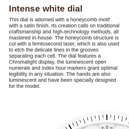
Intense white dial
This dial is adorned with a honeycomb motif
with a satin finish. Its creation calls on traditional
craftsmanship and high-technology methods, all
mastered in-house. The honeycomb structure is
cut with a femtosecond laser, which is also used
to etch the delicate lines in the grooves
separating each cell. The dial features a
Chromalight display, the luminescent open
numerals and index hour markers grant optimal
legibility in any situation. The hands are also
luminescent and have been specially designed
for the model.