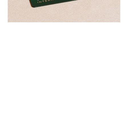
Kross Studio
Longines
Louis Erard
MB&F
Montblanc
Nivada Grenchen
NOMOS Glashütte
NORQAIN
OMEGA