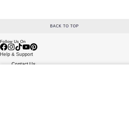
BACK TO TOP
Follow Us On
Help & Support
Contact Us
Delivery Information
Click & Collect
Returns & Refunds
Complaints Policy
Payment Options
Payment Security
Finance Options
FAQs
Watches Of Switzerland USA
Who we are