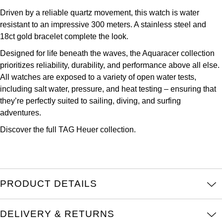
Kross Studio
Driven by a reliable quartz movement, this watch is water
resistant to an impressive 300 meters. A stainless steel and
Longines
18ct gold bracelet complete the look.
Designed for life beneath the waves, the Aquaracer collection
Louis Erard
prioritizes reliability, durability, and performance above all else.
All watches are exposed to a variety of open water tests,
MB&F
including salt water, pressure, and heat testing – ensuring that
they’re perfectly suited to sailing, diving, and surfing
Montblanc
adventures.
Discover the full
TAG Heuer collection.
Nivada Grenchen
NOMOS Glashütte
NORQAIN
PRODUCT DETAILS
OMEGA
DELIVERY & RETURNS