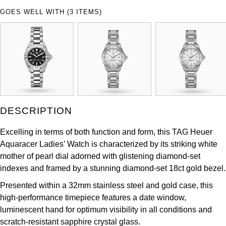
ZENITH
GOES WELL WITH (3 ITEMS)
Hamilton
Yacht-Master
Tissot
H. Moser & Cie.
Yacht-Master II
Longines
Hublot
1908
Seiko
ID Genève
Grand Seiko
DESCRIPTION
IKEPOD
View All Brands
Excelling in terms of both function and form, this TAG Heuer
IWC Schaffhausen
Aquaracer Ladies’ Watch is characterized by its striking white
mother of pearl dial adorned with glistening diamond-set
Jacob & Co
indexes and framed by a stunning diamond-set 18ct gold bezel.
Presented within a 32mm stainless steel and gold case, this
Jaeger-LeCoultre
high-performance timepiece features a date window,
luminescent hand for optimum visibility in all conditions and
Shop The Collection
scratch-resistant sapphire crystal glass.