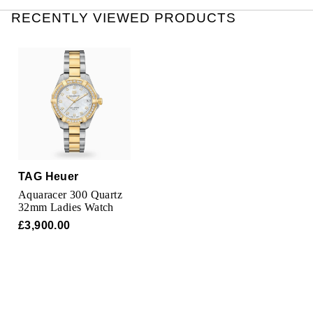
Oris
RECENTLY VIEWED PRODUCTS
Panerai
Parmigiani Fleurier
Piaget
QLOCKTWO
TAG Heuer
Rado
Aquaracer 300 Quartz
32mm Ladies Watch
RAYMOND WEIL
£3,900.00
Seiko
Speake-Marin