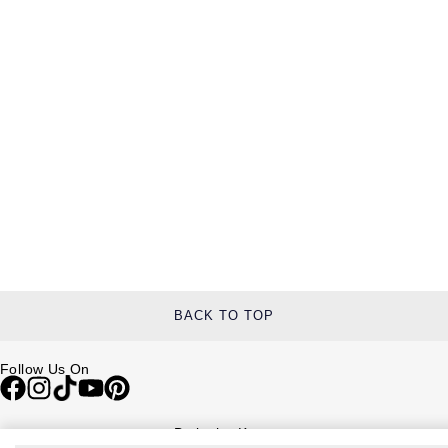
BACK TO TOP
Follow Us On
Be in the Know