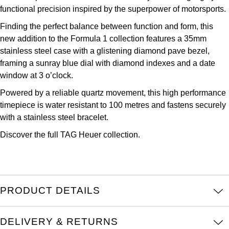
functional precision inspired by the superpower of motorsports.
Kross Studio
Finding the perfect balance between function and form, this
Longines
new addition to the Formula 1 collection features a 35mm
stainless steel case with a glistening diamond pave bezel,
Louis Erard
framing a sunray blue dial with diamond indexes and a date
window at 3 o’clock.
MB&F
Powered by a reliable quartz movement, this high performance
timepiece is water resistant to 100 metres and fastens securely
Montblanc
with a stainless steel bracelet.
Discover the full
TAG Heuer collection.
Nivada Grenchen
NOMOS Glashütte
NORQAIN
PRODUCT DETAILS
OMEGA
DELIVERY & RETURNS