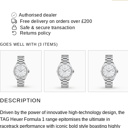
ZENITH
Hamilton
Yacht-Master
Authorised dealer
Tissot
Free delivery on orders over £200
H. Moser & Cie.
Yacht-Master II
Safe & secure transaction
Longines
Returns policy
Hublot
1908
GOES WELL WITH (3 ITEMS)
Seiko
ID Genève
Grand Seiko
IKEPOD
View All Brands
IWC Schaffhausen
Jacob & Co
DESCRIPTION
Jaeger-LeCoultre
Driven by the power of innovative high-technology design, the
TAG Heuer Formula 1 range epitomises the ultimate in
Shop The Collection
racetrack performance with iconic bold style boasting highly