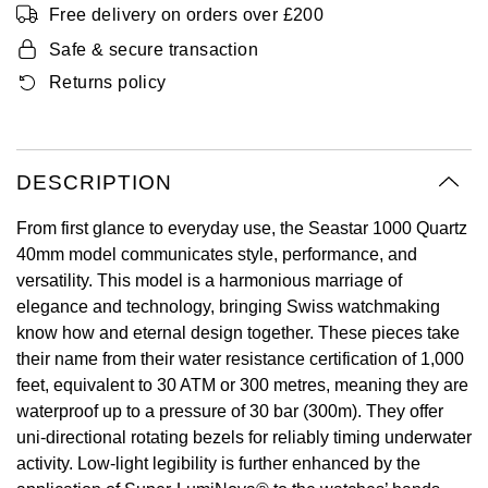
Free delivery on orders over £200
Oyster Perpetual
Submariner
Pre-Owned Vacheron Constantin
Panerai
Tissot
Safe & secure transaction
Grand Seiko
Sea-Dweller
Yacht-Master
Pre-Owned ZENITH
Returns policy
Vacheron Constantin
Longines
Gucci
Sky-Dweller
Shop All Pre-Owned
Piaget
View All Brands
Hamilton
DESCRIPTION
Submariner
TUDOR
H. Moser & Cie.
From first glance to everyday use, the Seastar 1000 Quartz
Yacht-Master
40mm model communicates style, performance, and
ZENITH
Hublot
versatility. This model is a harmonious marriage of
Yacht-Master II
elegance and technology, bringing Swiss watchmaking
Tissot
ID Genève
know how and eternal design together. These pieces take
1908
their name from their water resistance certification of 1,000
Longines
IWC Schaffhausen
feet, equivalent to 30 ATM or 300 metres, meaning they are
waterproof up to a pressure of 30 bar (300m). They offer
Seiko
Jacob & Co
uni-directional rotating bezels for reliably timing underwater
activity. Low-light legibility is further enhanced by the
Grand Seiko
Jaeger-LeCoultre