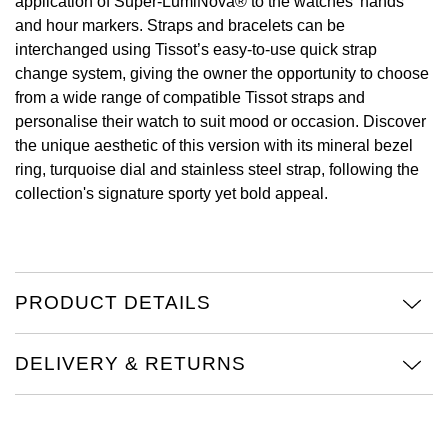
application of Super-LumiNova® to the watches’ hands
and hour markers. Straps and bracelets can be
View All Brands
Kross Studio
interchanged using Tissot’s easy-to-use quick strap
change system, giving the owner the opportunity to choose
Longines
from a wide range of compatible Tissot straps and
personalise their watch to suit mood or occasion. Discover
Louis Erard
the unique aesthetic of this version with its mineral bezel
ring, turquoise dial and stainless steel strap, following the
MB&F
collection's signature sporty yet bold appeal.
Montblanc
Nivada Grenchen
PRODUCT DETAILS
NOMOS Glashütte
DELIVERY & RETURNS
NORQAIN
OMEGA